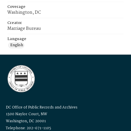
Coverage
Washington, DC
Creator
Marriage Bureau
Language
English
DC Office of Public Records and Archives
1300 Naylor Court, NW
Washington, DC 20001
Telephone: 202-671-1105