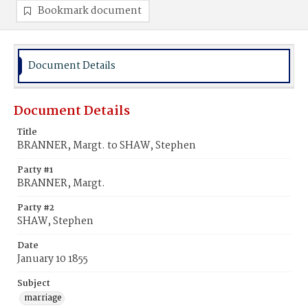
Bookmark document
Document Details
Document Details
Title
BRANNER, Margt. to SHAW, Stephen
Party #1
BRANNER, Margt.
Party #2
SHAW, Stephen
Date
January 10 1855
Subject
marriage