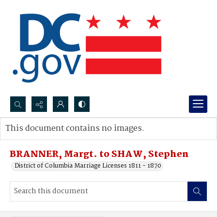
Search...
This document contains no images.
Advanced search
BRANNER, Margt. to SHAW, Stephen
District of Columbia Marriage Licenses 1811 - 1870