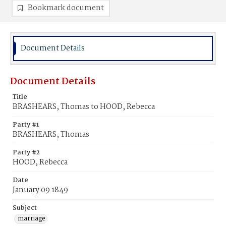
Bookmark document
Document Details
Document Details
Title
BRASHEARS, Thomas to HOOD, Rebecca
Party #1
BRASHEARS, Thomas
Party #2
HOOD, Rebecca
Date
January 09 1849
Subject
marriage