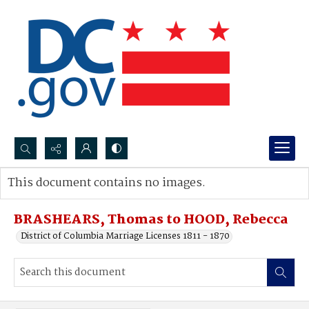
Search...
This document contains no images.
Advanced search
BRASHEARS, Thomas to HOOD, Rebecca
District of Columbia Marriage Licenses 1811 - 1870