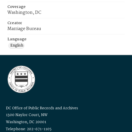
Coverage
Washington, DC
Creator
Marriage Bureau
Language
English
DC Office of Public Records and Archives
1300 Naylor Court, NW
Washington, DC 20001
Telephone: 202-671-1105