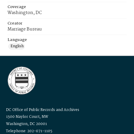
Coverage
Washington, DC
Creator
Marriage Bureau
Language
English
DC Office of Public Records and Archives
1300 Naylor Court, NW
Washington, DC 20001
Telephone: 202-671-1105