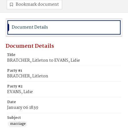
Bookmark document
Document Details
Document Details
Title
BRATCHER, Litleton to EVANS, Lidie
Party #1
BRATCHER, Litleton
Party #2
EVANS, Lidie
Date
January 06 1839
Subject
marriage