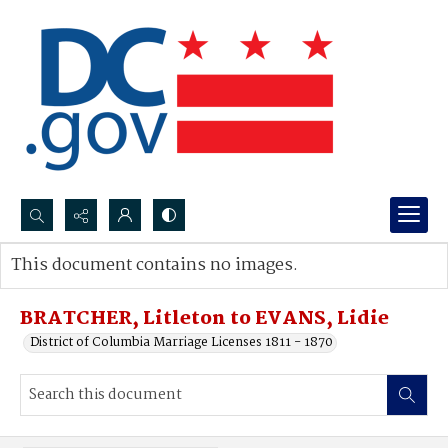
Search...
This document contains no images.
Advanced search
BRATCHER, Litleton to EVANS, Lidie
District of Columbia Marriage Licenses 1811 - 1870