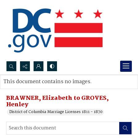
Search...
This document contains no images.
Advanced search
BRAWNER, Elizabeth to GROVES,
Henley
District of Columbia Marriage Licenses 1811 - 1870