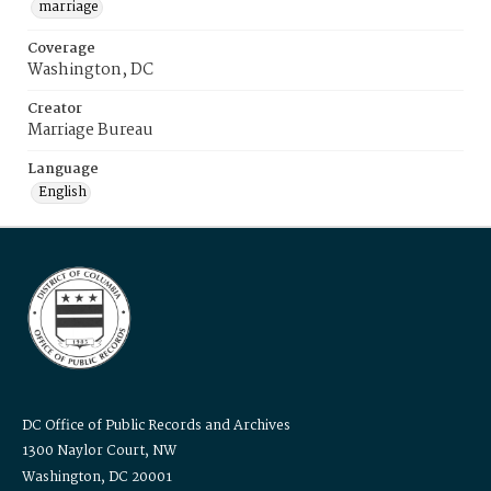
marriage
Coverage
Washington, DC
Creator
Marriage Bureau
Language
English
DC Office of Public Records and Archives
1300 Naylor Court, NW
Washington, DC 20001