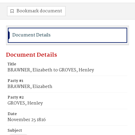
Bookmark document
Document Details
Document Details
Title
BRAWNER, Elizabeth to GROVES, Henley
Party #1
BRAWNER, Elizabeth
Party #2
GROVES, Henley
Date
November 25 1816
Subject