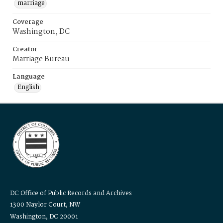
marriage
Coverage
Washington, DC
Creator
Marriage Bureau
Language
English
DC Office of Public Records and Archives
1300 Naylor Court, NW
Washington, DC 20001