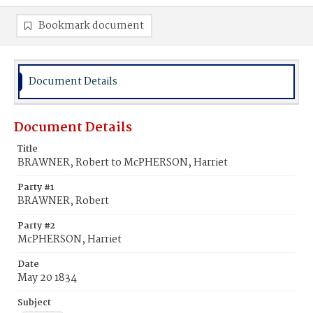
Bookmark document
Document Details
Document Details
Title
BRAWNER, Robert to McPHERSON, Harriet
Party #1
BRAWNER, Robert
Party #2
McPHERSON, Harriet
Date
May 20 1834
Subject