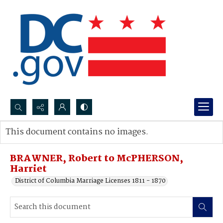
Search...
This document contains no images.
Advanced search
BRAWNER, Robert to McPHERSON,
Harriet
District of Columbia Marriage Licenses 1811 - 1870