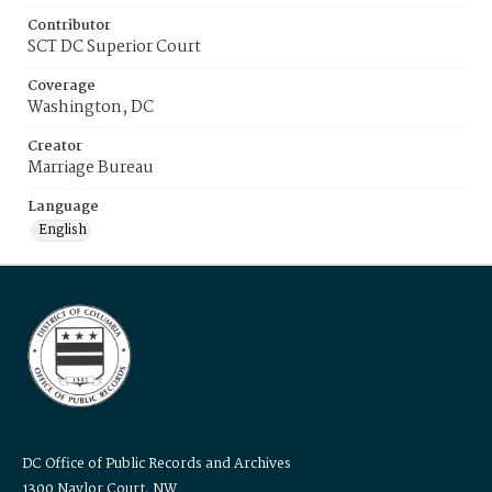
Contributor
SCT DC Superior Court
Coverage
Washington, DC
Creator
Marriage Bureau
Language
English
DC Office of Public Records and Archives
1300 Naylor Court, NW