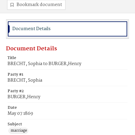
Bookmark document
Document Details
Document Details
Title
BRECHT, Sophia to BURGER,Henry
Party #1
BRECHT, Sophia
Party #2
BURGER,Henry
Date
May 07 1869
Subject
marriage