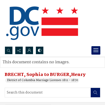
Search...
This document contains no images.
Advanced search
BRECHT, Sophia to BURGER,Henry
District of Columbia Marriage Licenses 1811 - 1870