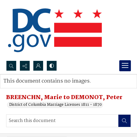
Search...
This document contains no images.
Advanced search
BREENCHN, Marie to DEMONOT, Peter
District of Columbia Marriage Licenses 1811 - 1870