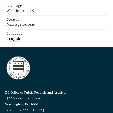
Coverage
Washington, DC
Creator
Marriage Bureau
Language
English
DC Office of Public Records and Archives
1300 Naylor Court, NW
Washington, DC 20001
Telephone: 202-671-1105