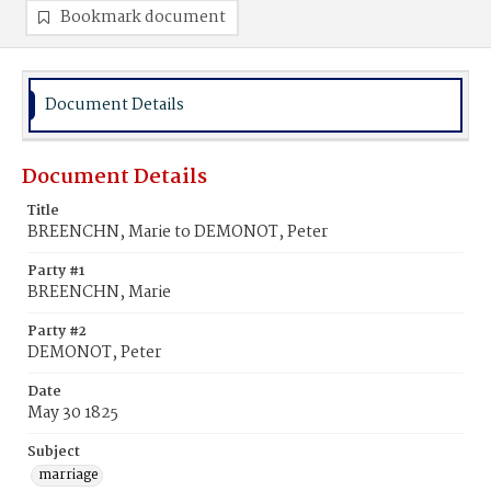
Bookmark document
Document Details
Document Details
Title
BREENCHN, Marie to DEMONOT, Peter
Party #1
BREENCHN, Marie
Party #2
DEMONOT, Peter
Date
May 30 1825
Subject
marriage