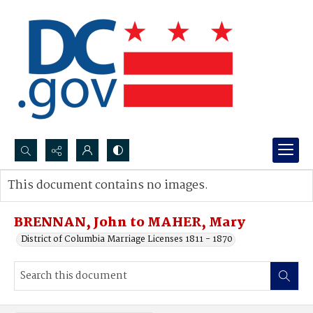
Search...
This document contains no images.
Advanced search
BRENNAN, John to MAHER, Mary
District of Columbia Marriage Licenses 1811 - 1870