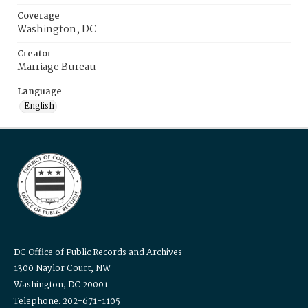
Coverage
Washington, DC
Creator
Marriage Bureau
Language
English
DC Office of Public Records and Archives
1300 Naylor Court, NW
Washington, DC 20001
Telephone: 202-671-1105