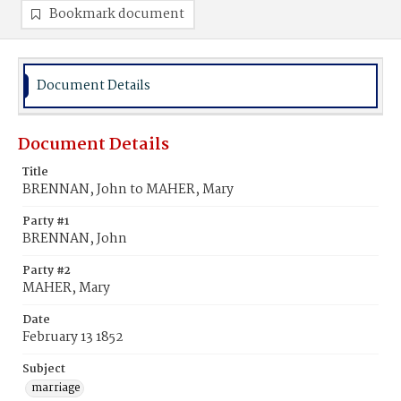
Bookmark document
Document Details
Document Details
Title
BRENNAN, John to MAHER, Mary
Party #1
BRENNAN, John
Party #2
MAHER, Mary
Date
February 13 1852
Subject
marriage