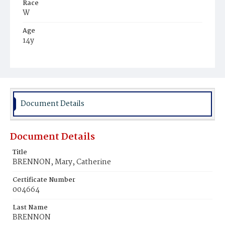
Race
W
Age
14y
Place of Birth
FIa.
Burial Place
Mount Olivet Cemetery
Document Details
Document Details
Title
BRENNON, Mary, Catherine
Certificate Number
004664
Last Name
BRENNON