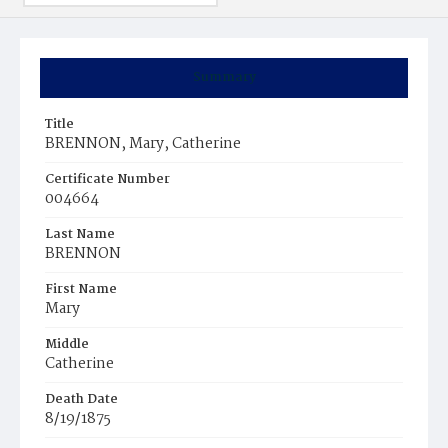
Summary
Title
BRENNON, Mary, Catherine
Certificate Number
004664
Last Name
BRENNON
First Name
Mary
Middle
Catherine
Death Date
8/19/1875