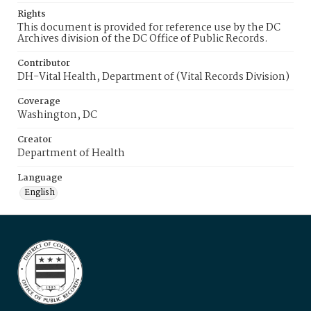
Rights
This document is provided for reference use by the DC
Archives division of the DC Office of Public Records.
Contributor
DH-Vital Health, Department of (Vital Records Division)
Coverage
Washington, DC
Creator
Department of Health
Language
English