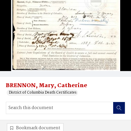
BRENNON, Mary, Catherine
District of Columbia Death Certificates
Bookmark document