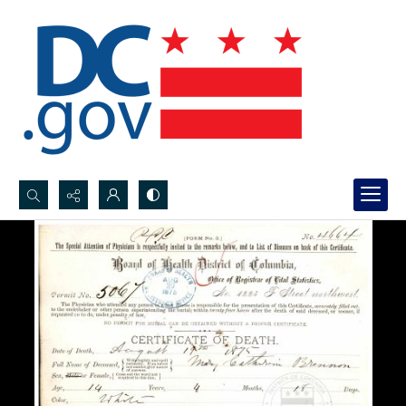
Search...
Advanced search