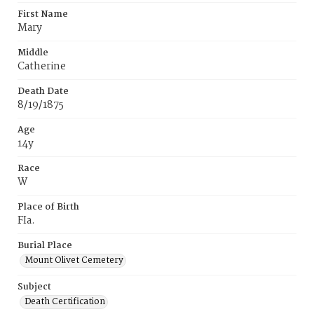
First Name
Mary
Middle
Catherine
Death Date
8/19/1875
Age
14y
Race
W
Place of Birth
FIa.
Burial Place
Mount Olivet Cemetery
Subject
Death Certification