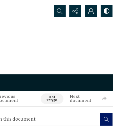
Search...
revious
Next
0 of
ocument
document
122330