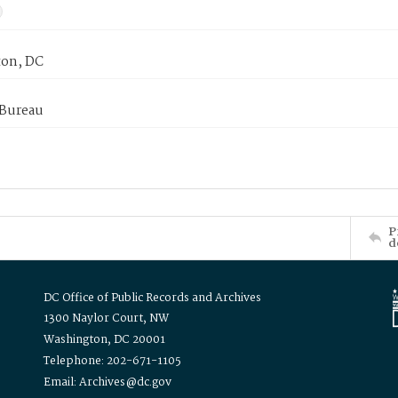
on, DC
 Bureau
P
d
DC Office of Public Records and Archives
1300 Naylor Court, NW
Washington, DC 20001
Telephone: 202-671-1105
Email: Archives@dc.gov