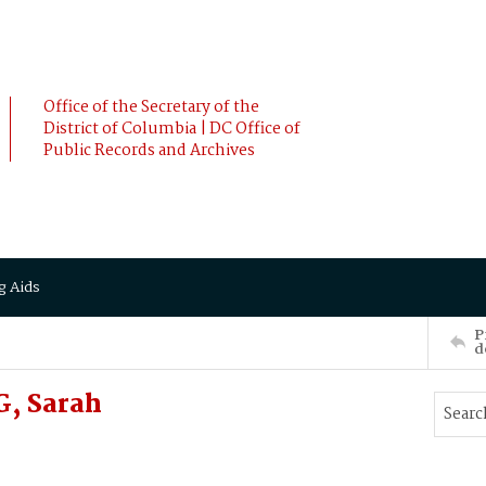
Office of the Secretary of the
District of Columbia | DC Office of
Public Records and Archives
g Aids
P
d
G, Sarah