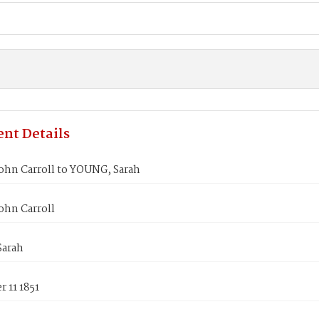
nt Details
ohn Carroll to YOUNG, Sarah
ohn Carroll
arah
 11 1851