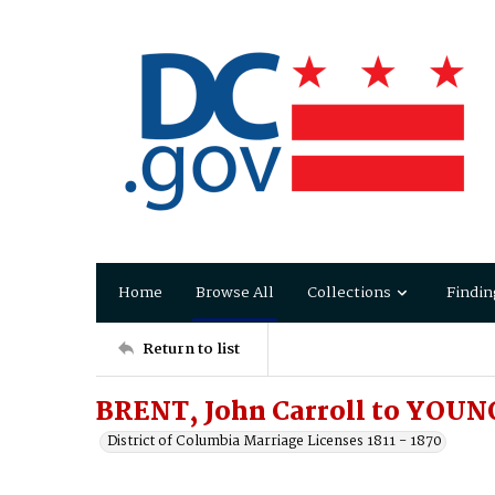
Home
Browse All
Collections
Findin
Return to list
BRENT, John Carroll to YOUN
District of Columbia Marriage Licenses 1811 - 1870