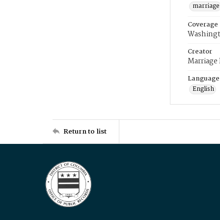
marriage
Coverage
Washingt
Creator
Marriage
Language
English
Return to list