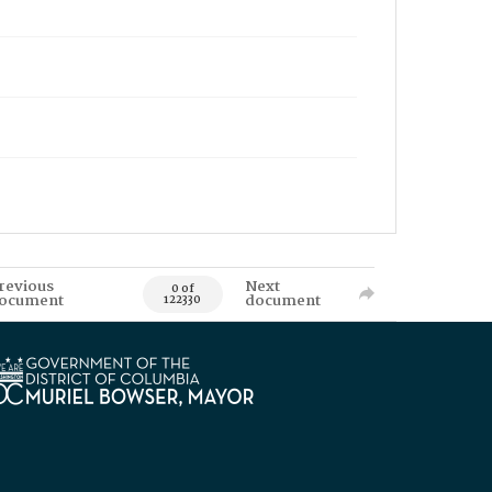
revious
Next
0 of
ocument
document
122330