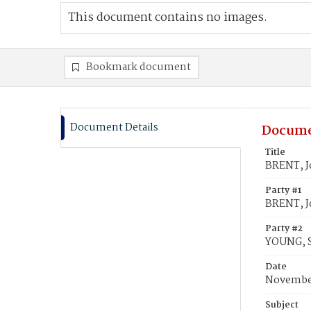
This document contains no images.
Bookmark document
Document Details
Docume
Title
BRENT, J
Party #1
BRENT, J
Party #2
YOUNG, S
Date
November
Subject