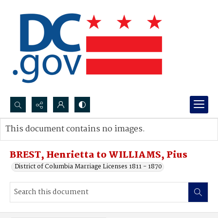
Search...
This document contains no images.
Advanced search
BREST, Henrietta to WILLIAMS, Pius
District of Columbia Marriage Licenses 1811 - 1870