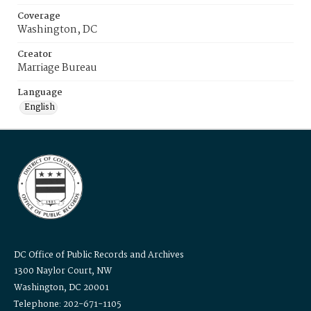
Coverage
Washington, DC
Creator
Marriage Bureau
Language
English
DC Office of Public Records and Archives
1300 Naylor Court, NW
Washington, DC 20001
Telephone: 202-671-1105