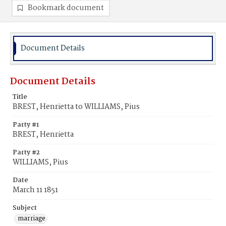
Bookmark document
Document Details
Document Details
Title
BREST, Henrietta to WILLIAMS, Pius
Party #1
BREST, Henrietta
Party #2
WILLIAMS, Pius
Date
March 11 1851
Subject
marriage