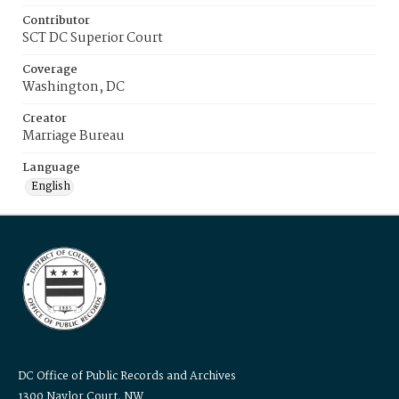
Contributor
SCT DC Superior Court
Coverage
Washington, DC
Creator
Marriage Bureau
Language
English
DC Office of Public Records and Archives
1300 Naylor Court, NW