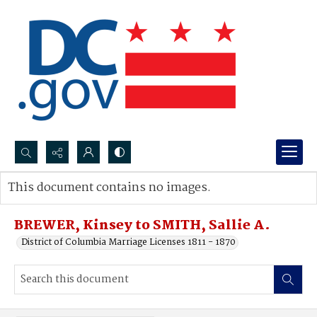
Search...
This document contains no images.
Advanced search
BREWER, Kinsey to SMITH, Sallie A.
District of Columbia Marriage Licenses 1811 - 1870