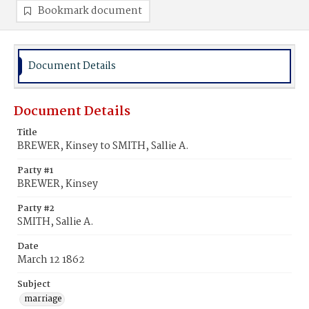
Bookmark document
Document Details
Document Details
Title
BREWER, Kinsey to SMITH, Sallie A.
Party #1
BREWER, Kinsey
Party #2
SMITH, Sallie A.
Date
March 12 1862
Subject
marriage