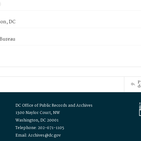
on, DC
 Bureau
P
d
DC Office of Public Records and Archives
1300 Naylor Court, NW
Washington, DC 20001
Telephone: 202-671-1105
Email: Archives@dc.gov