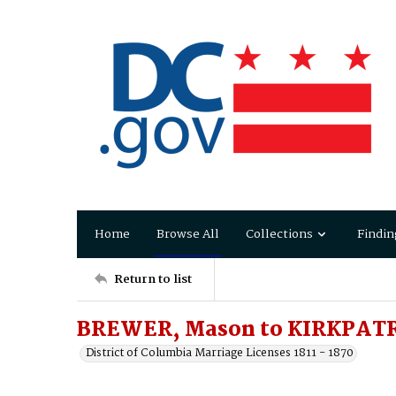
Home
Browse All
Collections
Findin
Return to list
BREWER, Mason to KIRKPAT
District of Columbia Marriage Licenses 1811 - 1870