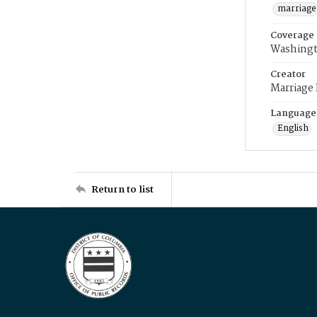
marriage
Coverage
Washingt
Creator
Marriage
Language
English
Return to list