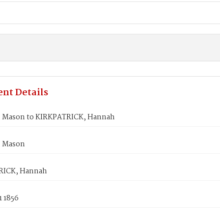
nt Details
 Mason to KIRKPATRICK, Hannah
 Mason
RICK, Hannah
1 1856