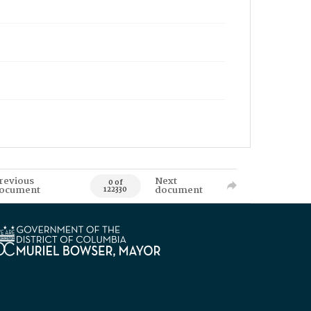
revious
Next
0 of
ocument
document
122330