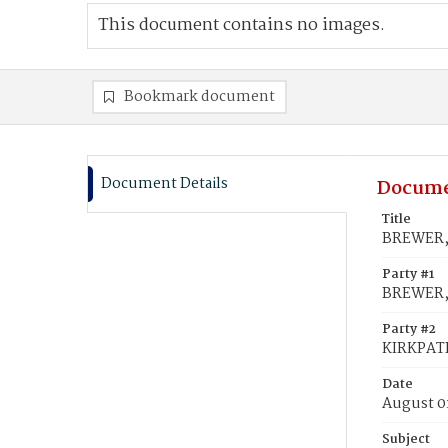
This document contains no images.
Bookmark document
Document Details
Docume
Title
BREWER,
Party #1
BREWER,
Party #2
KIRKPAT
Date
August 0
Subject