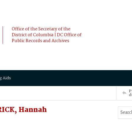
Office of the Secretary of the
District of Columbia | DC Office of
Public Records and Archives
g Aids
P
d
RICK, Hannah