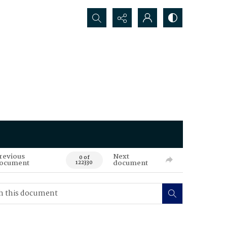
Search...
revious
Next
0 of
ocument
document
122330