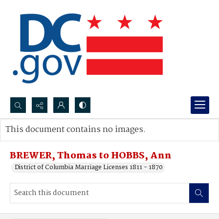
Search...
This document contains no images.
Advanced search
BREWER, Thomas to HOBBS, Ann
District of Columbia Marriage Licenses 1811 - 1870