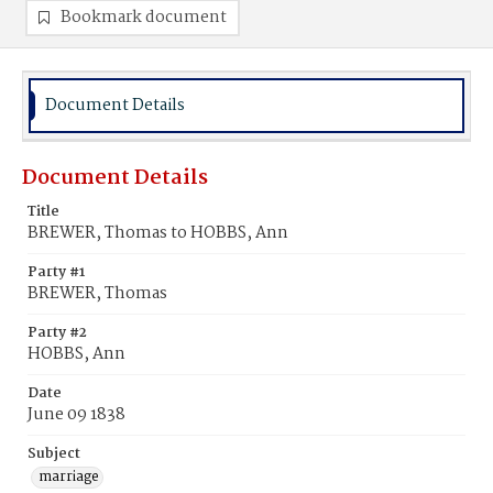
Bookmark document
Document Details
Document Details
Title
BREWER, Thomas to HOBBS, Ann
Party #1
BREWER, Thomas
Party #2
HOBBS, Ann
Date
June 09 1838
Subject
marriage