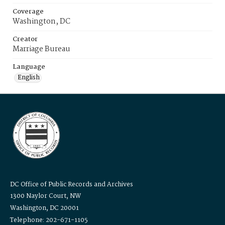
Coverage
Washington, DC
Creator
Marriage Bureau
Language
English
DC Office of Public Records and Archives
1300 Naylor Court, NW
Washington, DC 20001
Telephone: 202-671-1105