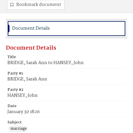
Bookmark document
Document Details
Document Details
Title
BRIDGE, Sarah Ann to HANSEY, John
Party #1
BRIDGE, Sarah Ann
Party #2
HANSEY, John
Date
January 30 1826
Subject
marriage