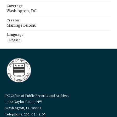
Coverage
Washington, DC
Creator
Marriage Bureau
Language
English
DC Office of Public Records and Archives
1300 Naylor Court, NW
Washington, DC 20001
Telephone: 202-671-1105