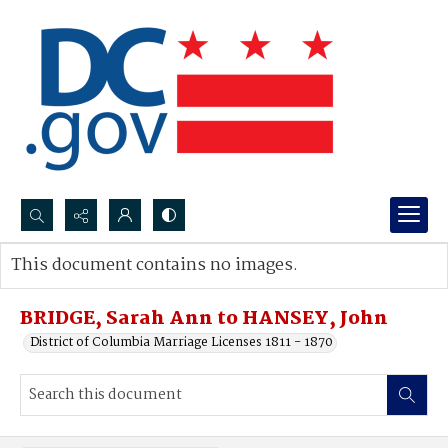
Search...
This document contains no images.
Advanced search
BRIDGE, Sarah Ann to HANSEY, John
District of Columbia Marriage Licenses 1811 - 1870