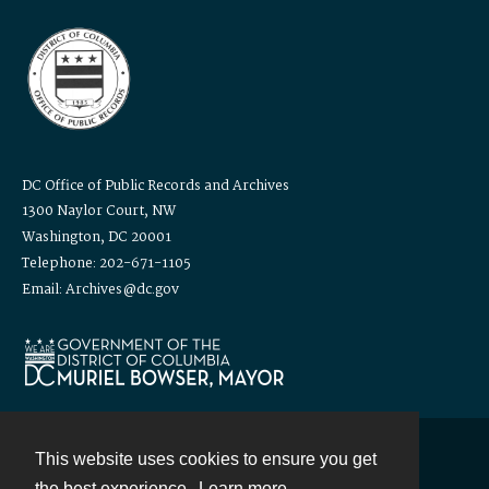
DC Office of Public Records and Archives
1300 Naylor Court, NW
Washington, DC 20001
Telephone: 202-671-1105
Email: Archives@dc.gov
This website uses cookies to ensure you get
Contact
the best experience.
Learn more