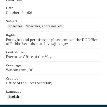
Date
October 16 1986
Subject
Speeches
Speeches, addresses, etc.
Rights
For rights and permissions please contact the DC Office
of Public Records at archives@dc.gov
Contributor
Executive Office of the Mayor
Coverage
Washington, DC
Creator
Office of the Press Secretary
Language
English