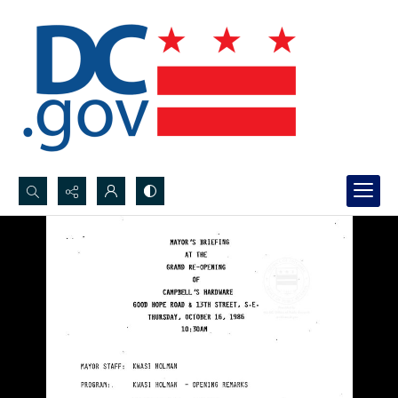
Search...
Advanced search