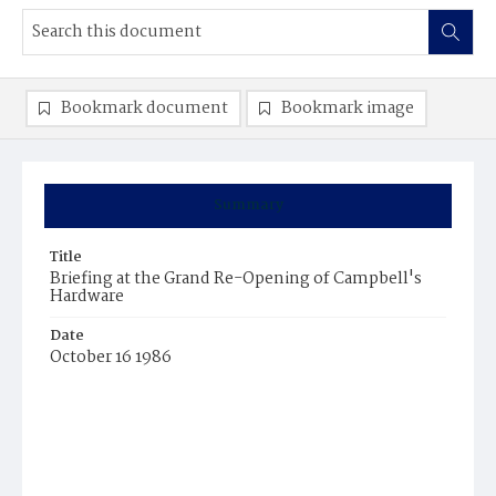
Bookmark document
Bookmark image
Summary
Title
Briefing at the Grand Re-Opening of Campbell's
Hardware
Date
October 16 1986