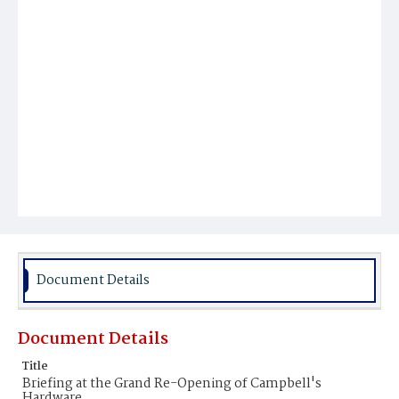
Document Details
Document Details
Title
Briefing at the Grand Re-Opening of Campbell's
Hardware