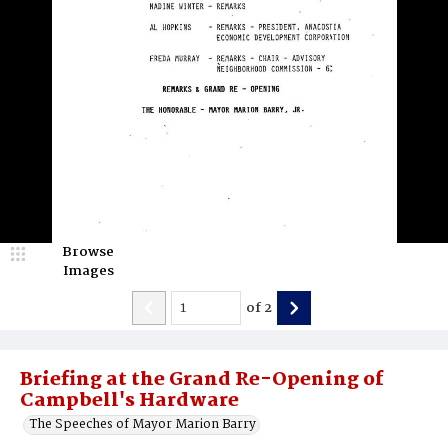
Browse
Images
of
2
Briefing at the Grand Re-Opening of
Campbell's Hardware
The Speeches of Mayor Marion Barry