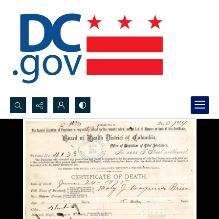
Search...
Advanced search