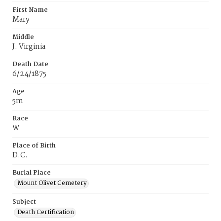
First Name
Mary
Middle
J. Virginia
Death Date
6/24/1875
Age
5m
Race
W
Place of Birth
D.C.
Burial Place
Mount Olivet Cemetery
Subject
Death Certification