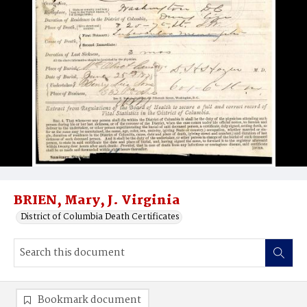
BRIEN, Mary, J. Virginia
District of Columbia Death Certificates
Bookmark document