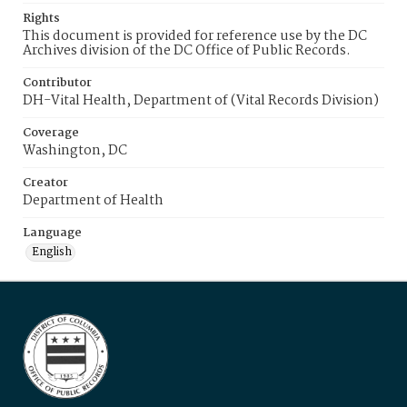
Rights
This document is provided for reference use by the DC
Archives division of the DC Office of Public Records.
Contributor
DH-Vital Health, Department of (Vital Records Division)
Coverage
Washington, DC
Creator
Department of Health
Language
English