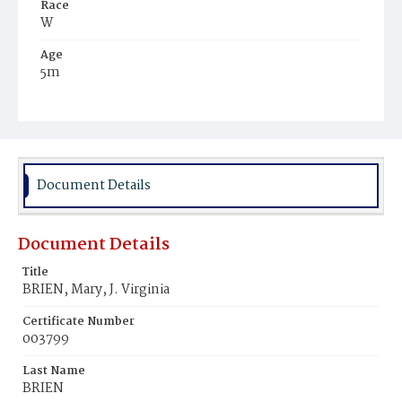
Race
W
Age
5m
Place of Birth
D.C.
Burial Place
Mount Olivet Cemetery
Document Details
Document Details
Title
BRIEN, Mary, J. Virginia
Certificate Number
003799
Last Name
BRIEN