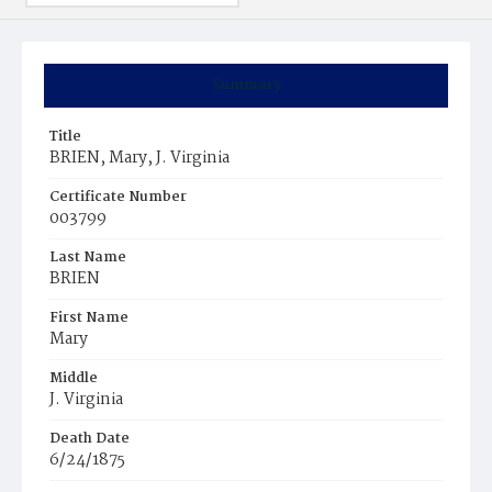
Summary
Title
BRIEN, Mary, J. Virginia
Certificate Number
003799
Last Name
BRIEN
First Name
Mary
Middle
J. Virginia
Death Date
6/24/1875