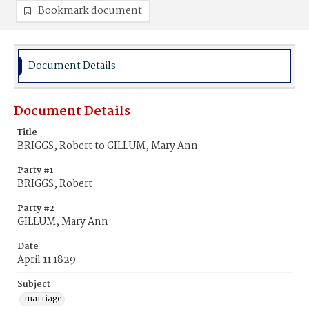
Bookmark document
Document Details
Document Details
Title
BRIGGS, Robert to GILLUM, Mary Ann
Party #1
BRIGGS, Robert
Party #2
GILLUM, Mary Ann
Date
April 11 1829
Subject
marriage