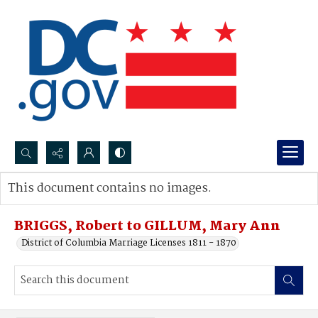
Search...
This document contains no images.
Advanced search
BRIGGS, Robert to GILLUM, Mary Ann
District of Columbia Marriage Licenses 1811 - 1870