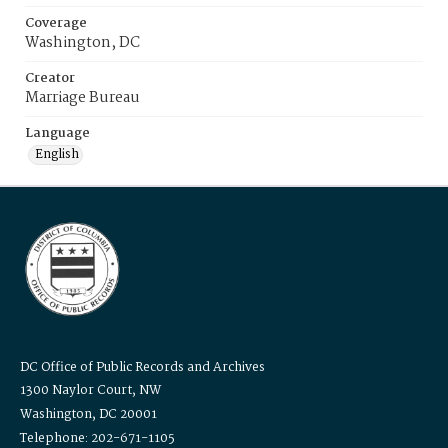
Coverage
Washington, DC
Creator
Marriage Bureau
Language
English
DC Office of Public Records and Archives
1300 Naylor Court, NW
Washington, DC 20001
Telephone: 202-671-1105