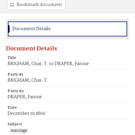
Bookmark document
Document Details
Document Details
Title
BRIGHAM, Chas. T. to DRAPER, Fannie
Party #1
BRIGHAM, Chas. T.
Party #2
DRAPER, Fannie
Date
December 10 1866
Subject
marriage