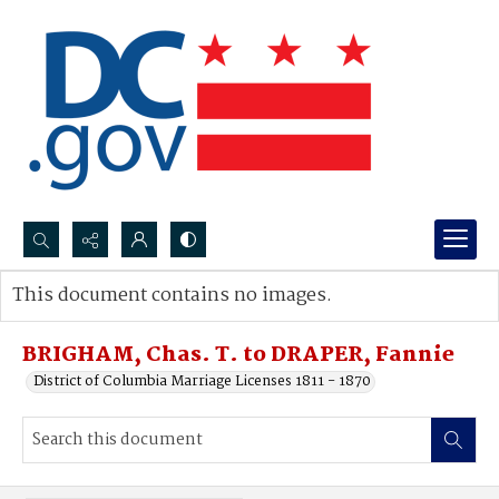
Search...
This document contains no images.
Advanced search
BRIGHAM, Chas. T. to DRAPER, Fannie
District of Columbia Marriage Licenses 1811 - 1870