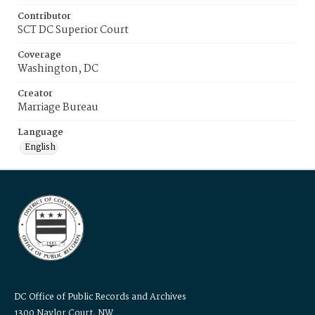
Contributor
SCT DC Superior Court
Coverage
Washington, DC
Creator
Marriage Bureau
Language
English
DC Office of Public Records and Archives
1300 Naylor Court, NW