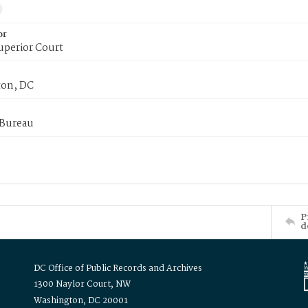
or
uperior Court
on, DC
 Bureau
P
d
DC Office of Public Records and Archives
1300 Naylor Court, NW
Washington, DC 20001