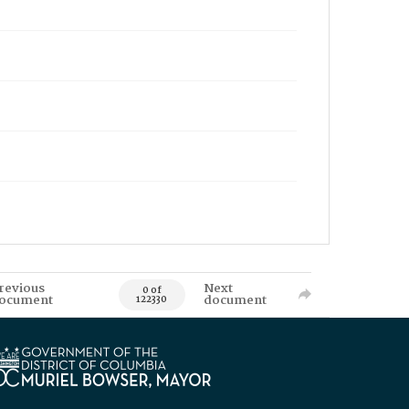
revious
Next
0 of
ocument
document
122330