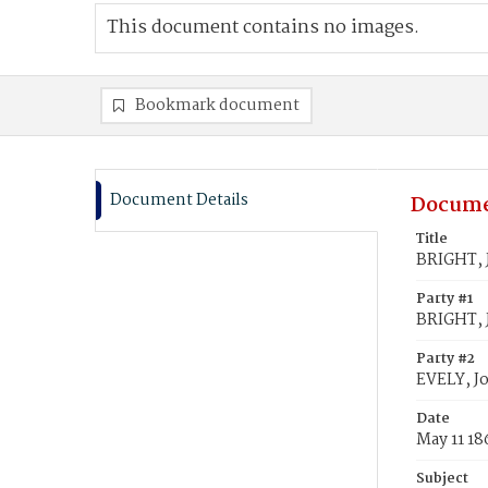
This document contains no images.
Bookmark document
Document Details
Docume
Title
BRIGHT, J
Party #1
BRIGHT, J
Party #2
EVELY, J
Date
May 11 18
Subject