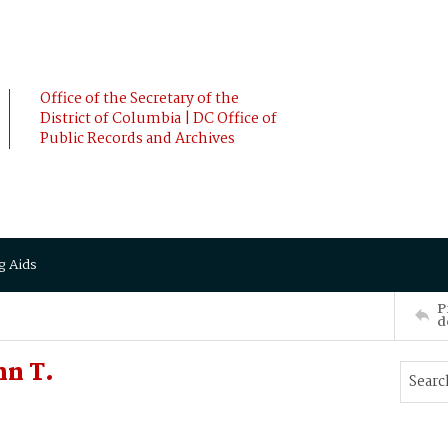
Office of the Secretary of the
District of Columbia | DC Office of
Public Records and Archives
g Aids
P
d
hn T.