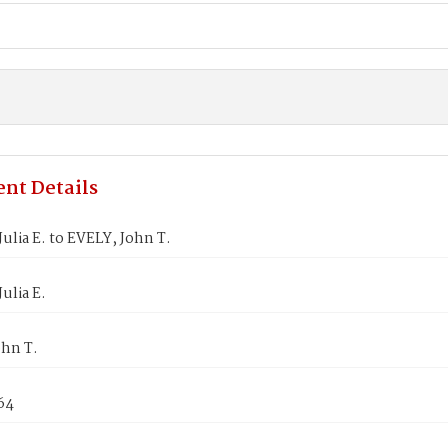
nt Details
ulia E. to EVELY, John T.
ulia E.
ohn T.
64