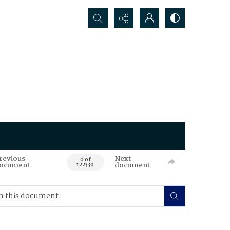
Search...
revious
Next
0 of
ocument
document
122330