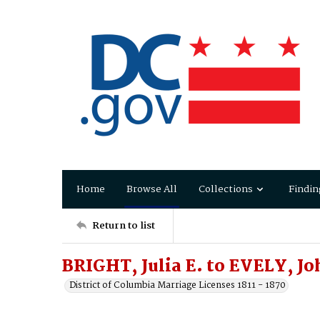
Home
Browse All
Collections
Findin
Return to list
BRIGHT, Julia E. to EVELY, Jo
District of Columbia Marriage Licenses 1811 - 1870