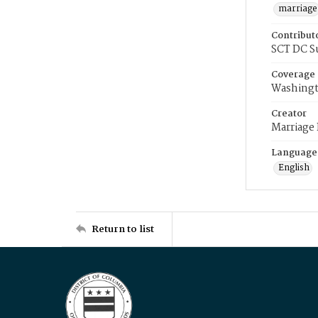
marriage
Contribut
SCT DC S
Coverage
Washingt
Creator
Marriage
Language
English
Return to list