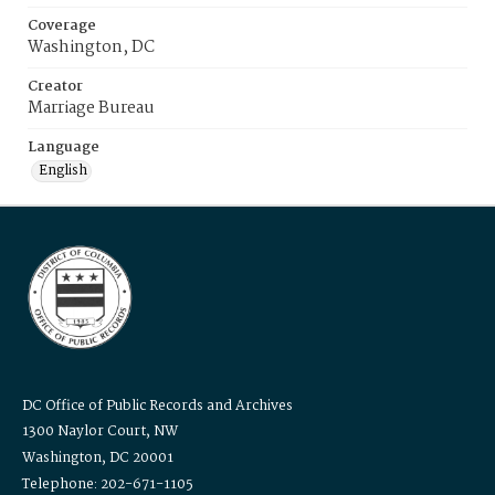
Coverage
Washington, DC
Creator
Marriage Bureau
Language
English
DC Office of Public Records and Archives
1300 Naylor Court, NW
Washington, DC 20001
Telephone: 202-671-1105