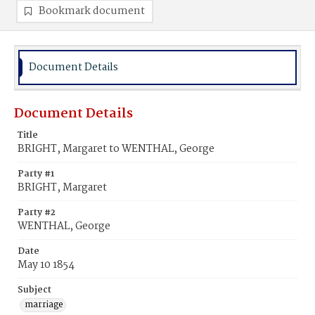
Bookmark document
Document Details
Document Details
Title
BRIGHT, Margaret to WENTHAL, George
Party #1
BRIGHT, Margaret
Party #2
WENTHAL, George
Date
May 10 1854
Subject
marriage