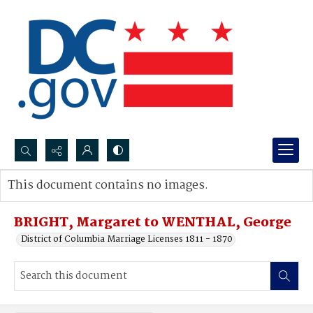
Search...
This document contains no images.
Advanced search
BRIGHT, Margaret to WENTHAL, George
District of Columbia Marriage Licenses 1811 - 1870