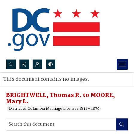
Search...
This document contains no images.
Advanced search
BRIGHTWELL, Thomas R. to MOORE,
Mary L.
District of Columbia Marriage Licenses 1811 - 1870