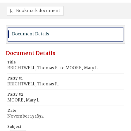
Bookmark document
Document Details
Document Details
Title
BRIGHTWELL, Thomas R. to MOORE, Mary L.
Party #1
BRIGHTWELL, Thomas R.
Party #2
MOORE, Mary L.
Date
November 15 1852
Subject