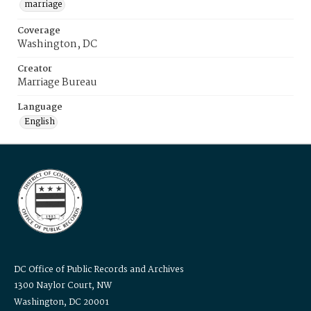
marriage
Coverage
Washington, DC
Creator
Marriage Bureau
Language
English
DC Office of Public Records and Archives
1300 Naylor Court, NW
Washington, DC 20001