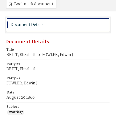
Bookmark document
Document Details
Document Details
Title
BRITT, Elizabeth to FOWLER, Edwin J.
Party #1
BRITT, Elizabeth
Party #2
FOWLER, Edwin J.
Date
August 29 1866
Subject
marriage