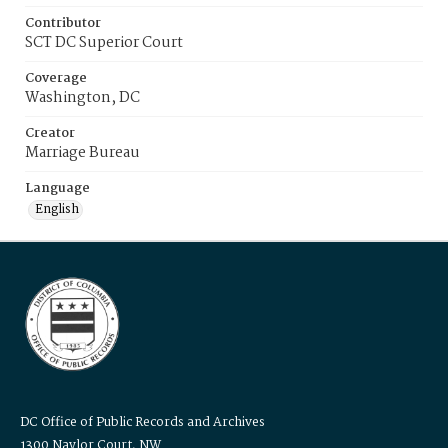
Contributor
SCT DC Superior Court
Coverage
Washington, DC
Creator
Marriage Bureau
Language
English
DC Office of Public Records and Archives
1300 Naylor Court, NW