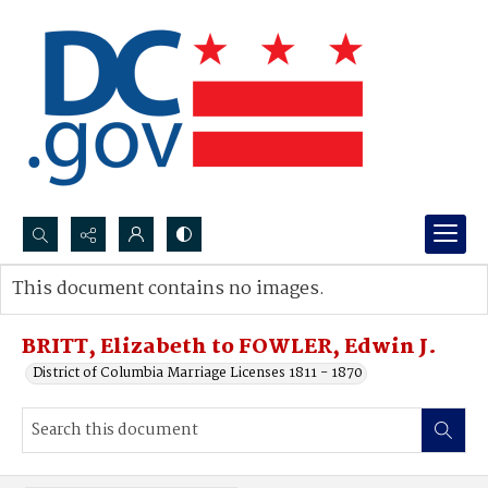
Search...
This document contains no images.
Advanced search
BRITT, Elizabeth to FOWLER, Edwin J.
District of Columbia Marriage Licenses 1811 - 1870