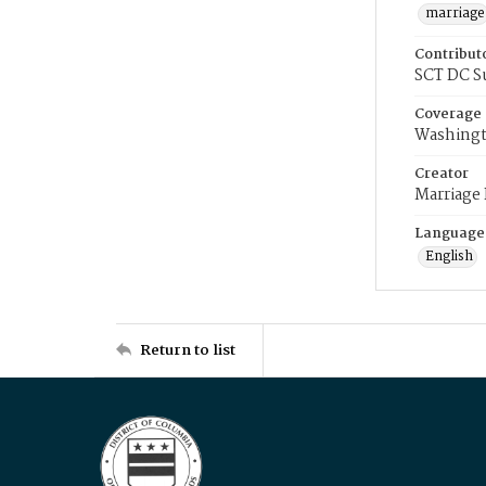
marriage
Contribut
SCT DC S
Coverage
Washingt
Creator
Marriage
Language
English
Return to list