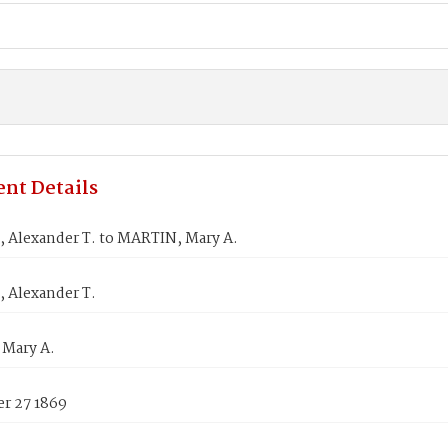
nt Details
 Alexander T. to MARTIN, Mary A.
 Alexander T.
Mary A.
r 27 1869