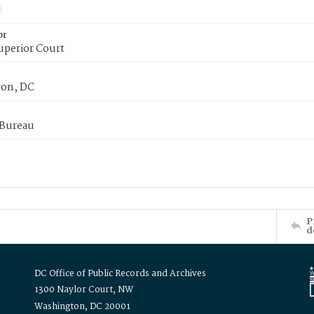
or
uperior Court
on, DC
 Bureau
P
d
DC Office of Public Records and Archives
1300 Naylor Court, NW
Washington, DC 20001