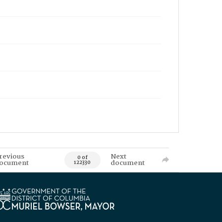
revious
Next
0 of
ocument
document
122330