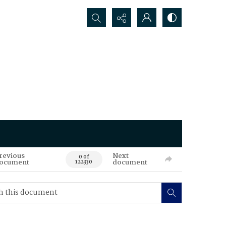
Search...
revious
Next
0 of
ocument
document
122330