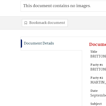
This document contains no images.
Bookmark document
Document Details
Docume
Title
BRITTON,
Party #1
BRITTON,
Party #2
MARTIN, 
Date
Septembe
Subject