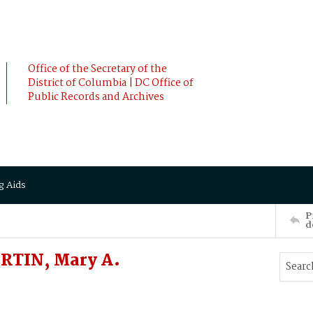
Office of the Secretary of the
District of Columbia | DC Office of
Public Records and Archives
g Aids
P
d
RTIN, Mary A.