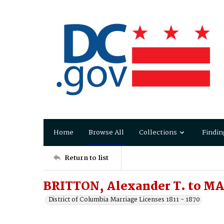
Home
Browse All
Collections
Findin
Return to list
BRITTON, Alexander T. to MA
District of Columbia Marriage Licenses 1811 - 1870