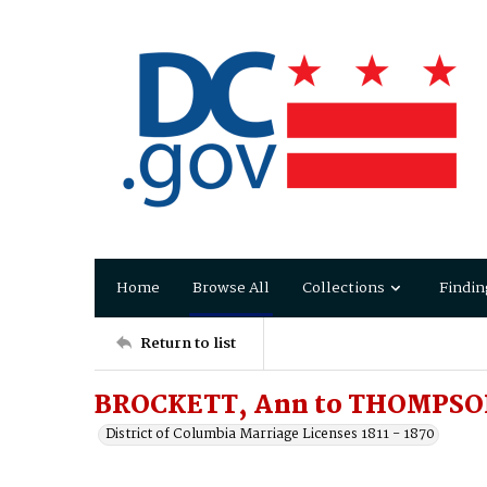
Home
Browse All
Collections
Findin
Return to list
BROCKETT, Ann to THOMPSON
District of Columbia Marriage Licenses 1811 - 1870