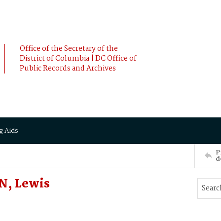
Office of the Secretary of the
District of Columbia | DC Office of
Public Records and Archives
g Aids
P
d
, Lewis