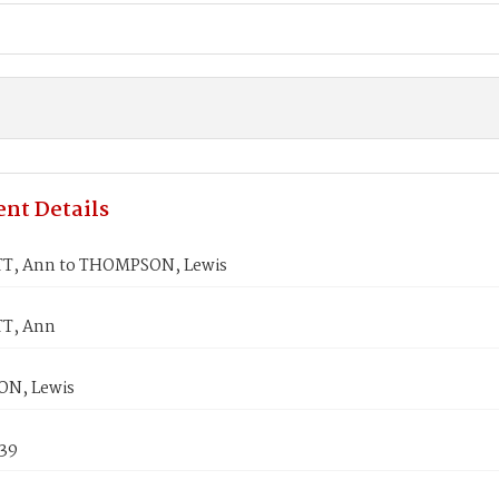
nt Details
T, Ann to THOMPSON, Lewis
T, Ann
N, Lewis
839