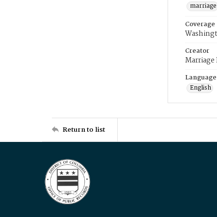
marriage
Coverage
Washingt
Creator
Marriage
Language
English
Return to list