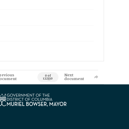
revious
Next
0 of
ocument
document
122330