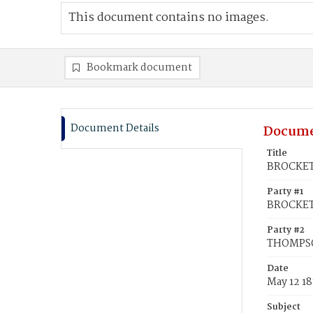
This document contains no images.
Bookmark document
Document Details
Docume
Title
BROCKET
Party #1
BROCKET
Party #2
THOMPSO
Date
May 12 1
Subject