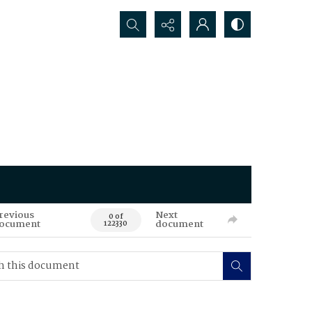
Search...
revious
Next
0 of
ocument
document
122330