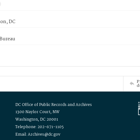
on, DC
 Bureau
P
d
DC Office of Public Records and Archives
1300 Naylor Court, NW
Washington, DC 20001
Telephone: 202-671-1105
Email: Archives@dc.gov