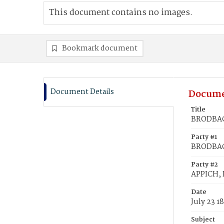
This document contains no images.
Bookmark document
Document Details
Docume
Title
BRODBACK
Party #1
BRODBAC
Party #2
APPICH, 
Date
July 23 1
Subject