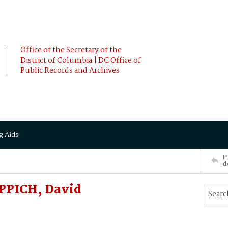
Office of the Secretary of the
District of Columbia | DC Office of
Public Records and Archives
g Aids
P
d
PPICH, David