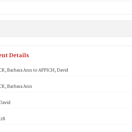
nt Details
, Barbara Ann to APPICH, David
K, Barbara Ann
David
828