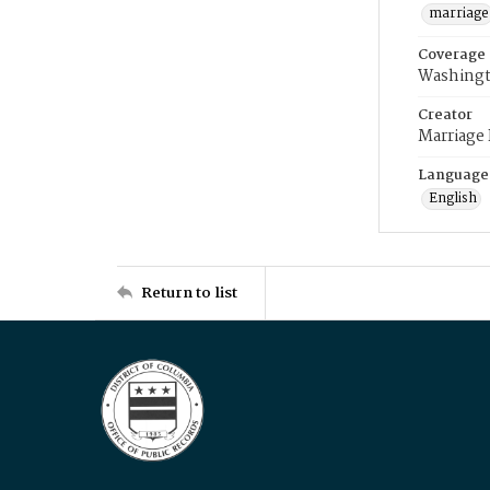
marriage
Coverage
Washingt
Creator
Marriage
Language
English
Return to list