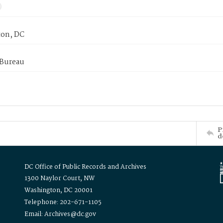
on, DC
 Bureau
P
d
DC Office of Public Records and Archives
1300 Naylor Court, NW
Washington, DC 20001
Telephone: 202-671-1105
Email: Archives@dc.gov