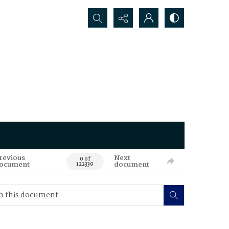
Search...
revious
Next
0 of
ocument
document
122330