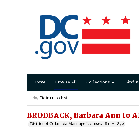
Home
Browse All
Collections
Findin
Return to list
BRODBACK, Barbara Ann to A
District of Columbia Marriage Licenses 1811 - 1870