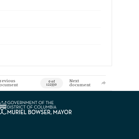
revious
Next
0 of
ocument
document
122330