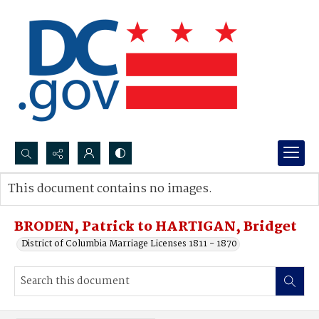
Search...
This document contains no images.
Advanced search
BRODEN, Patrick to HARTIGAN, Bridget
District of Columbia Marriage Licenses 1811 - 1870