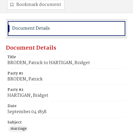
Bookmark document
Document Details
Document Details
Title
BRODEN, Patrick to HARTIGAN, Bridget
Party #1
BRODEN, Patrick
Party #2
HARTIGAN, Bridget
Date
September 04 1858
Subject
marriage