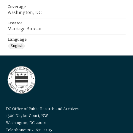
Coverage
Washington, DC
Creator
Marriage Bureau
Language
English
DC Office of Public Records and Archives
1300 Naylor Court, NW
Washington, DC 20001
Telephone: 202-671-1105