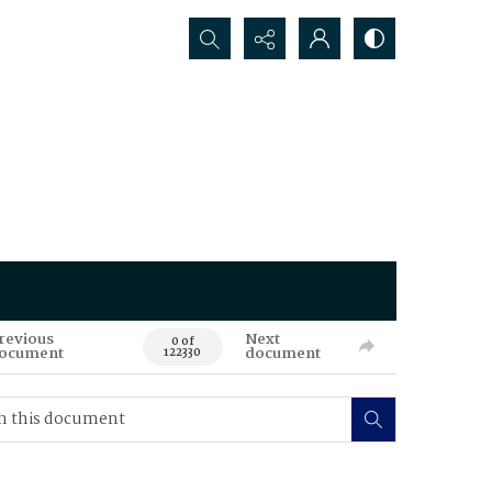
Search...
revious
Next
0 of
ocument
document
122330