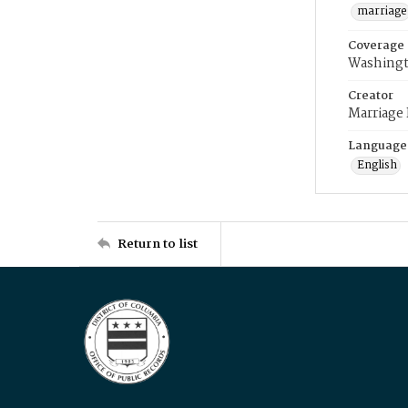
marriage
Coverage
Washingt
Creator
Marriage
Language
English
Return to list