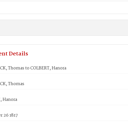
nt Details
CK, Thomas to COLBERT, Hanora
CK, Thomas
, Hanora
 26 1817