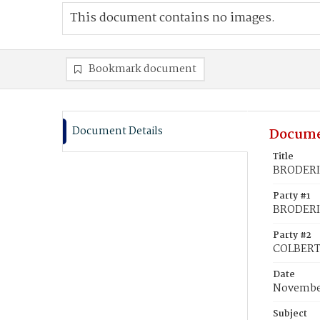
This document contains no images.
Bookmark document
Document Details
Docume
Title
BRODERI
Party #1
BRODERI
Party #2
COLBERT
Date
November
Subject