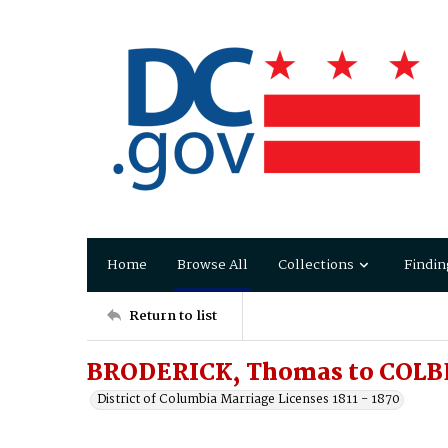
Home
Browse All
Collections
Findin
Return to list
BRODERICK, Thomas to COLB
District of Columbia Marriage Licenses 1811 - 1870