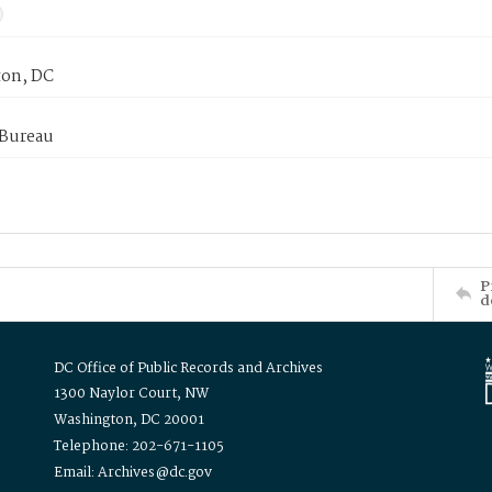
on, DC
 Bureau
P
d
DC Office of Public Records and Archives
1300 Naylor Court, NW
Washington, DC 20001
Telephone: 202-671-1105
Email: Archives@dc.gov