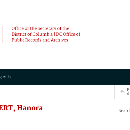
Office of the Secretary of the
District of Columbia | DC Office of
Public Records and Archives
g Aids
P
d
ERT, Hanora