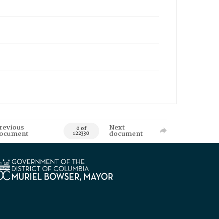
revious
Next
0 of
ocument
document
122330