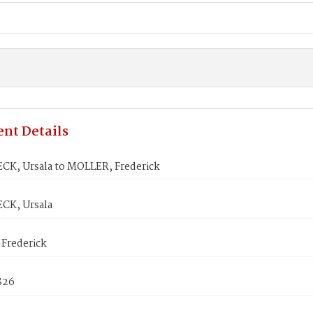
nt Details
K, Ursala to MOLLER, Frederick
CK, Ursala
Frederick
1826