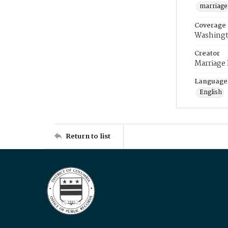
marriage
Coverage
Washingt
Creator
Marriage
Language
English
Return to list