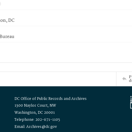
on, DC
 Bureau
P
d
DC Office of Public Records and Archives
1300 Naylor Court, NW
Washington, DC 20001
Telephone: 202-671-1105
Email: Archives@dc.gov