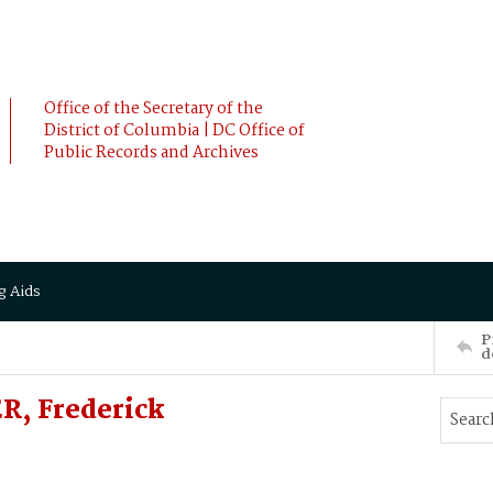
Office of the Secretary of the
District of Columbia | DC Office of
Public Records and Archives
g Aids
P
d
R, Frederick