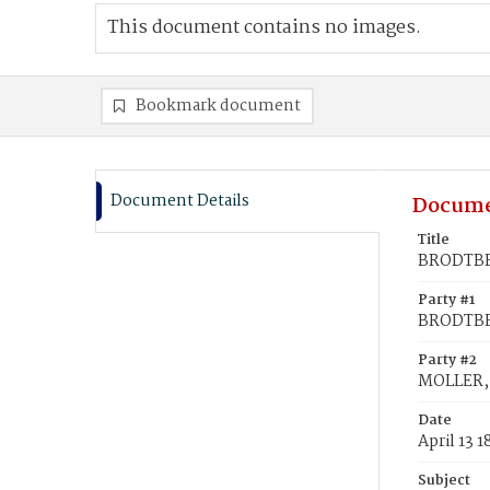
This document contains no images.
Bookmark document
Document Details
Docume
Title
BRODTBEC
Party #1
BRODTBE
Party #2
MOLLER, 
Date
April 13 
Subject