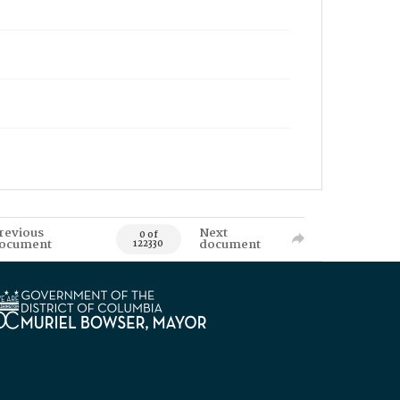
revious
Next
0 of
ocument
document
122330