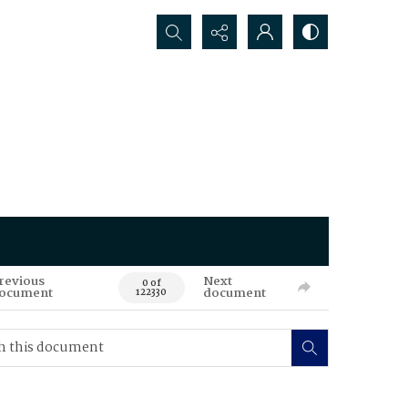
Search...
revious
Next
0 of
ocument
document
122330