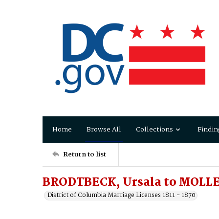
Home
Browse All
Collections
Findin
Return to list
BRODTBECK, Ursala to MOLLE
District of Columbia Marriage Licenses 1811 - 1870