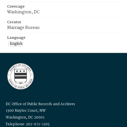
Coverage
Washington, DC
Creator
Marriage Bureau
Language
English
DC Office of Public Records and Archives
1300 Naylor Court, NW
Washington, DC 20001
Telephone: 202-671-1105