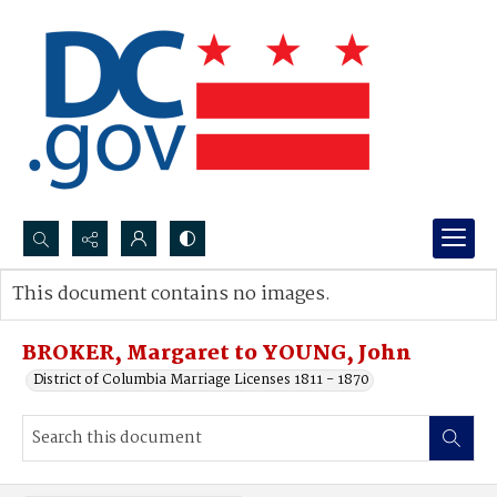
Search...
This document contains no images.
Advanced search
BROKER, Margaret to YOUNG, John
District of Columbia Marriage Licenses 1811 - 1870