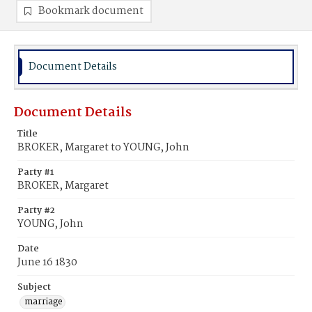
Bookmark document
Document Details
Document Details
Title
BROKER, Margaret to YOUNG, John
Party #1
BROKER, Margaret
Party #2
YOUNG, John
Date
June 16 1830
Subject
marriage