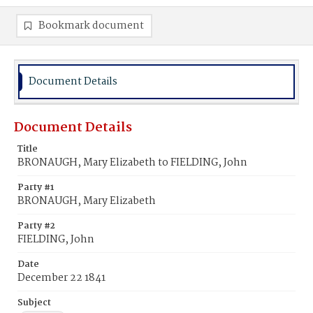
Bookmark document
Document Details
Document Details
Title
BRONAUGH, Mary Elizabeth to FIELDING, John
Party #1
BRONAUGH, Mary Elizabeth
Party #2
FIELDING, John
Date
December 22 1841
Subject