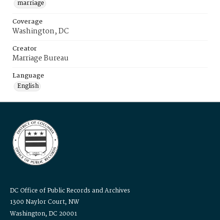
marriage
Coverage
Washington, DC
Creator
Marriage Bureau
Language
English
DC Office of Public Records and Archives
1300 Naylor Court, NW
Washington, DC 20001