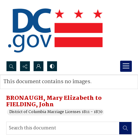
Search...
This document contains no images.
Advanced search
BRONAUGH, Mary Elizabeth to
FIELDING, John
District of Columbia Marriage Licenses 1811 - 1870