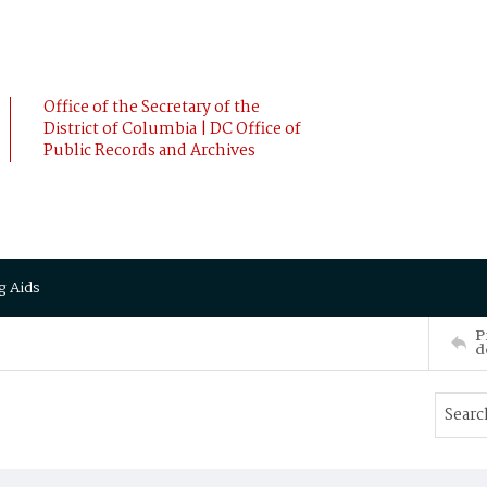
Office of the Secretary of the
District of Columbia | DC Office of
Public Records and Archives
g Aids
P
d