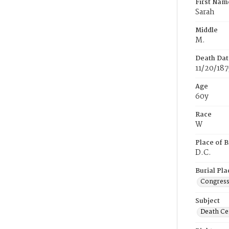
First Nam
Sarah
Middle
M.
Death Dat
11/20/187
Age
60y
Race
W
Place of B
D.C.
Burial Pla
Congress
Subject
Death Cer