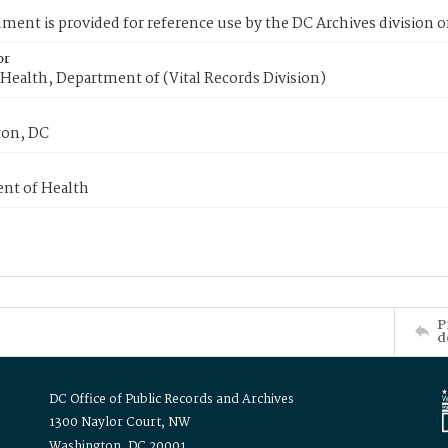
ment is provided for reference use by the DC Archives division of
or
Health, Department of (Vital Records Division)
on, DC
nt of Health
P
d
DC Office of Public Records and Archives
1300 Naylor Court, NW
Washington, DC 20001