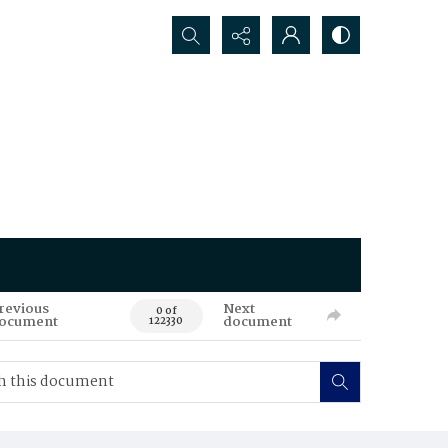
Search...
revious
Next
0 of
ocument
document
122330