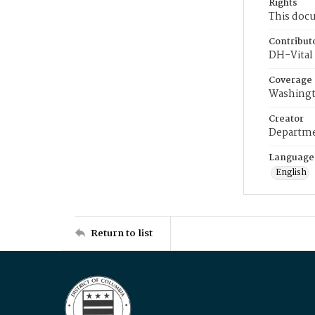
Rights
This docu
Contribut
DH-Vital 
Coverage
Washingt
Creator
Departme
Language
English
Return to list