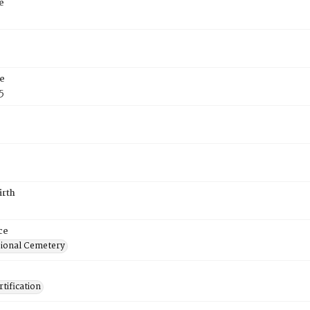
e
e
5
irth
ce
ional Cemetery
tification