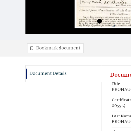
Bookmark document
Document Details
Docume
Title
BRONAUG
Certifica
005514
Last Nam
BRONAU