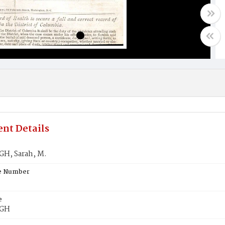
nt Details
H, Sarah, M.
te Number
e
GH