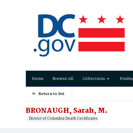
Home
Browse All
Collections
Findin
Return to list
BRONAUGH, Sarah, M.
District of Columbia Death Certificates