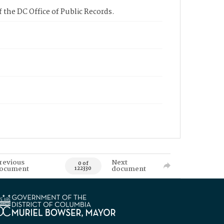
 the DC Office of Public Records.
revious
Next
0 of
ocument
document
122330