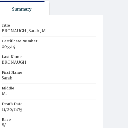
Summary
Title
BRONAUGH, Sarah, M.
Certificate Number
005514
Last Name
BRONAUGH
First Name
Sarah
Middle
M.
Death Date
11/20/1875
Race
W