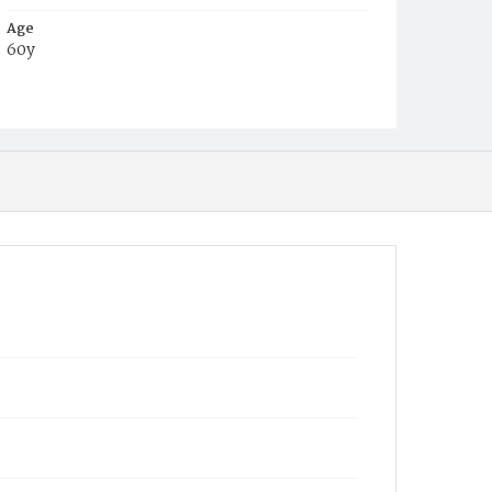
Age
60y
Place of Birth
D.C.
Burial Place
Congressional Cemetery