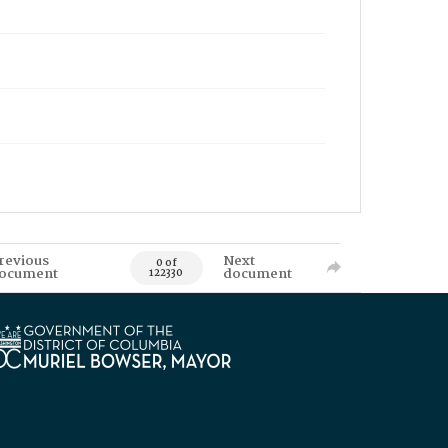
revious
Next
0 of
ocument
document
122330