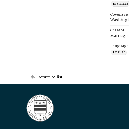
marriage
Coverage
Washingt
Creator
Marriage
Language
English
Return to list