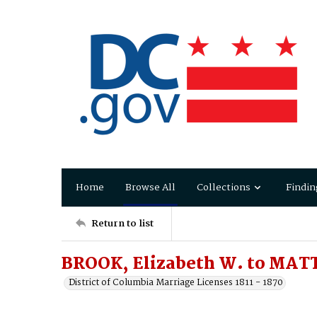
Home
Browse All
Collections
Findin
Return to list
BROOK, Elizabeth W. to MAT
District of Columbia Marriage Licenses 1811 - 1870