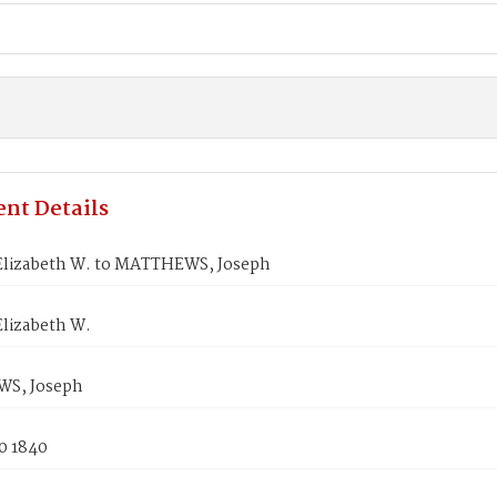
nt Details
lizabeth W. to MATTHEWS, Joseph
lizabeth W.
S, Joseph
0 1840