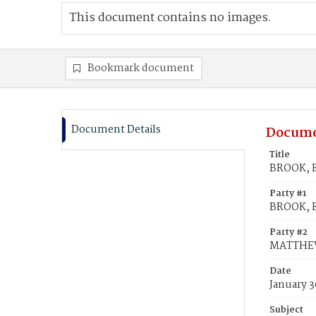
This document contains no images.
Bookmark document
Document Details
Docume
Title
BROOK, E
Party #1
BROOK, E
Party #2
MATTHEW
Date
January 3
Subject