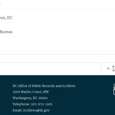
on, DC
 Bureau
P
d
DC Office of Public Records and Archives
1300 Naylor Court, NW
Washington, DC 20001
Telephone: 202-671-1105
Email: Archives@dc.gov