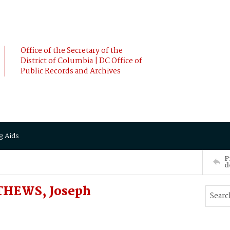
Office of the Secretary of the
District of Columbia | DC Office of
Public Records and Archives
g Aids
P
d
THEWS, Joseph