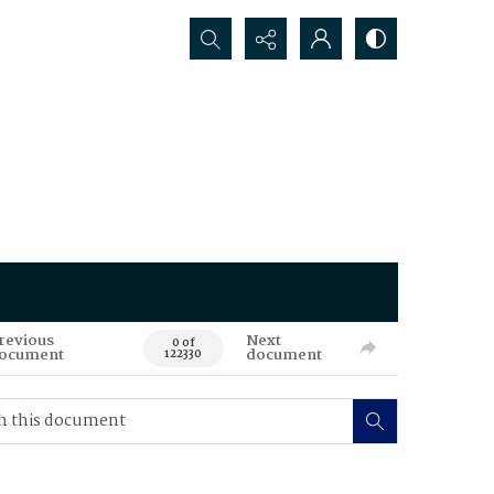
Search...
revious
Next
0 of
ocument
document
122330