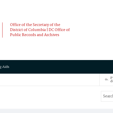
Office of the Secretary of the
District of Columbia | DC Office of
Public Records and Archives
g Aids
P
d