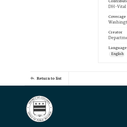
Contribut
DH-Vital 
Coverage
Washingt
Creator
Departme
Language
English
Return to list