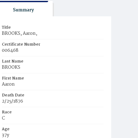
Summary
Title
BROOKS, Aaron,
Certificate Number
006468
Last Name
BROOKS
First Name
Aaron
Death Date
2/25/1876
Race
C
Age
37y