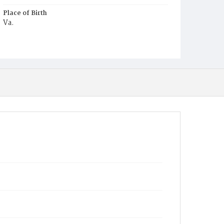
Place of Birth
Va.
Burial Place
Ebenezer Cemetery