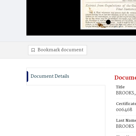
Bookmark document
Document Details
Docume
Title
BROOKS, 
Certifica
006468
Last Nam
BROOKS