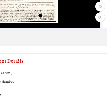
nt Details
Aaron,
te Number
e