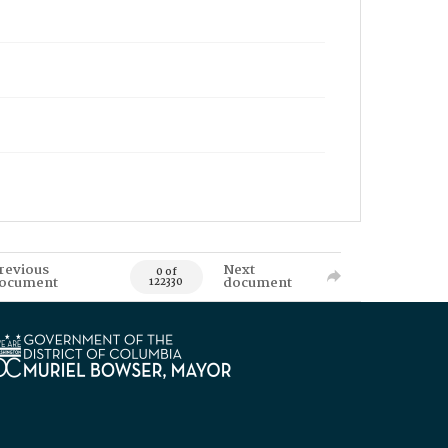
revious
Next
0 of
ocument
document
122330