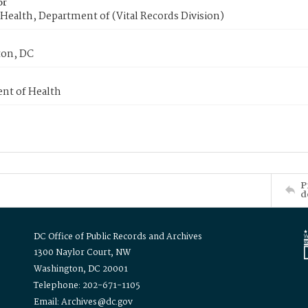
or
Health, Department of (Vital Records Division)
on, DC
nt of Health
P
d
DC Office of Public Records and Archives
1300 Naylor Court, NW
Washington, DC 20001
Telephone: 202-671-1105
Email: Archives@dc.gov