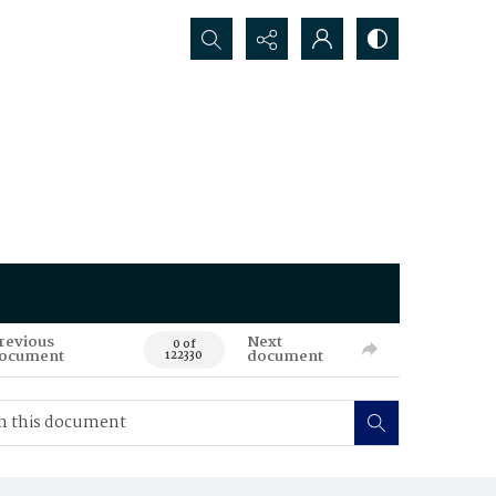
Search...
revious
Next
0 of
ocument
document
122330