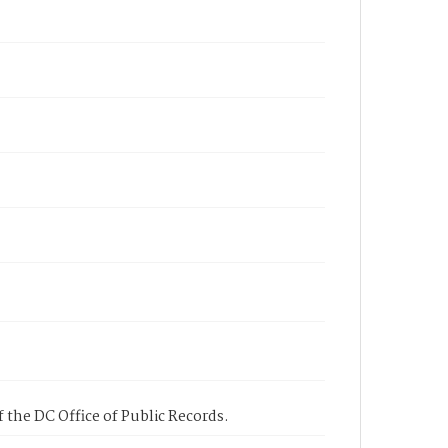
 the DC Office of Public Records.