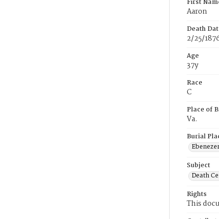
First Nam
Aaron
Death Dat
2/25/187
Age
37y
Race
C
Place of B
Va.
Burial Pla
Ebeneze
Subject
Death Cer
Rights
This docu