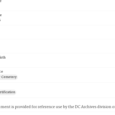
e
e
6
irth
ce
r Cemetery
tification
ment is provided for reference use by the DC Archives division of