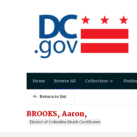
Home
Browse All
Collections
Findin
Return to list
BROOKS, Aaron,
District of Columbia Death Certificates