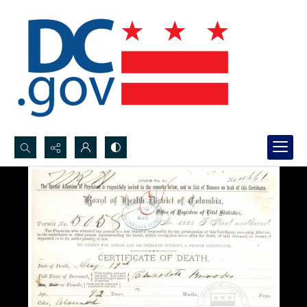
Search...
Advanced search