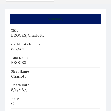
Summary
Title
BROOKS, Charlott,
Certificate Number
004661
Last Name
BROOKS
First Name
Charlott
Death Date
8/19/1875
Race
C