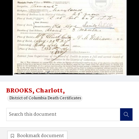
BROOKS, Charlott,
District of Columbia Death Certificates
Bookmark document