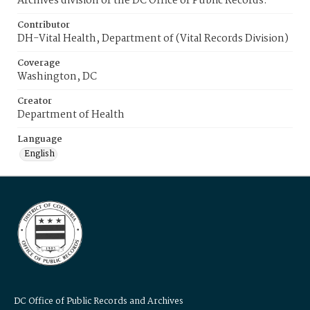
Archives division of the DC Office of Public Records.
Contributor
DH-Vital Health, Department of (Vital Records Division)
Coverage
Washington, DC
Creator
Department of Health
Language
English
DC Office of Public Records and Archives