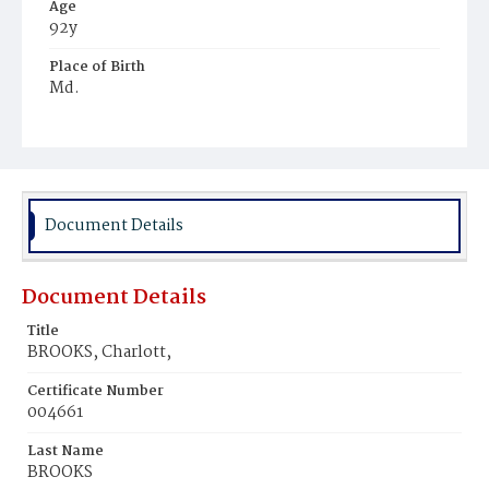
Age
92y
Place of Birth
Md.
Burial Place
Mount Olivet Cemetery
Document Details
Document Details
Title
BROOKS, Charlott,
Certificate Number
004661
Last Name
BROOKS