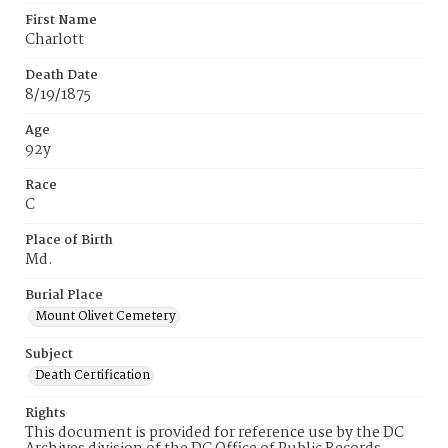
First Name
Charlott
Death Date
8/19/1875
Age
92y
Race
C
Place of Birth
Md.
Burial Place
Mount Olivet Cemetery
Subject
Death Certification
Rights
This document is provided for reference use by the DC