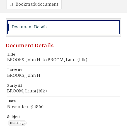
Bookmark document
Document Details
Document Details
Title
BROOKS, John H. to BROOM, Laura (blk)
Party #1
BROOKS, John H.
Party #2
BROOM, Laura (blk)
Date
November 19 1866
Subject
marriage