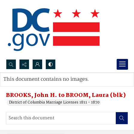
Search...
This document contains no images.
Advanced search
BROOKS, John H. to BROOM, Laura (blk)
District of Columbia Marriage Licenses 1811 - 1870