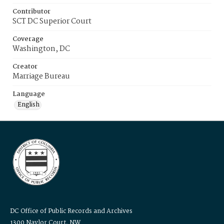
Contributor
SCT DC Superior Court
Coverage
Washington, DC
Creator
Marriage Bureau
Language
English
DC Office of Public Records and Archives
1300 Naylor Court, NW