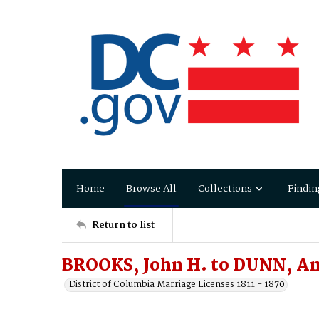
Home
Browse All
Collections
Findin
Return to list
BROOKS, John H. to DUNN, An
District of Columbia Marriage Licenses 1811 - 1870