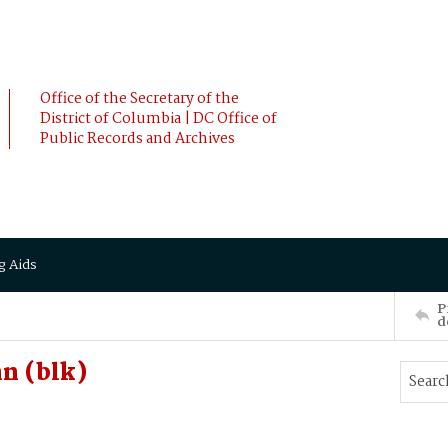
Office of the Secretary of the
District of Columbia | DC Office of
Public Records and Archives
g Aids
P
d
n (blk)