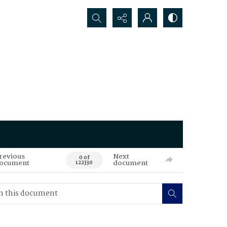
Search...
revious
Next
0 of
ocument
document
122330