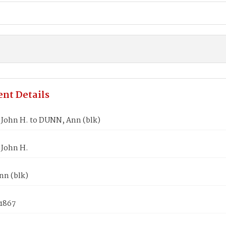
nt Details
John H. to DUNN, Ann (blk)
John H.
n (blk)
 1867