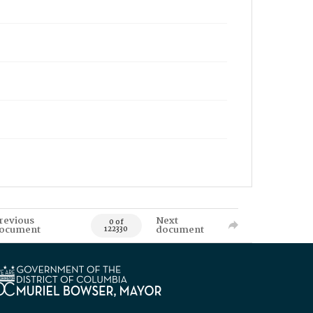
revious
Next
0 of
ocument
document
122330