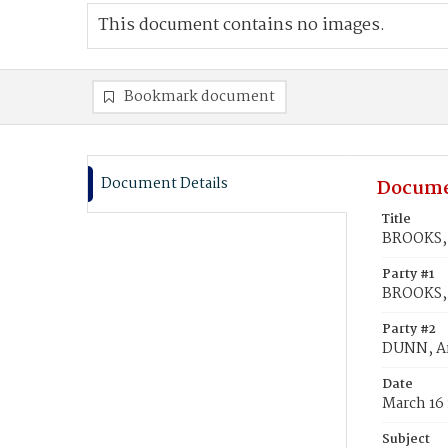
This document contains no images.
Bookmark document
Document Details
Docume
Title
BROOKS, 
Party #1
BROOKS, 
Party #2
DUNN, An
Date
March 16
Subject