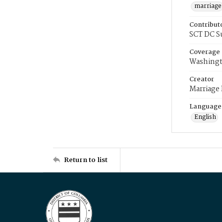
marriage
Contribut
SCT DC S
Coverage
Washingt
Creator
Marriage
Language
English
Return to list