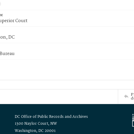
or
uperior Court
on, DC
 Bureau
P
d
DC Office of Public Records and Archives
1300 Naylor Court, NW
Washington, DC 20001