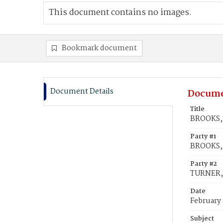
This document contains no images.
Bookmark document
Document Details
Docume
Title
BROOKS, 
Party #1
BROOKS, 
Party #2
TURNER, 
Date
February 
Subject