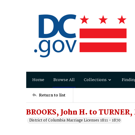
Home
Browse All
Collections
Findin
Return to list
BROOKS, John H. to TURNER, 
District of Columbia Marriage Licenses 1811 - 1870