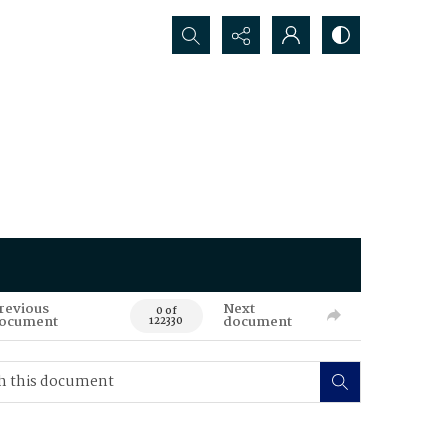
Search...
revious
Next
0 of
ocument
document
122330