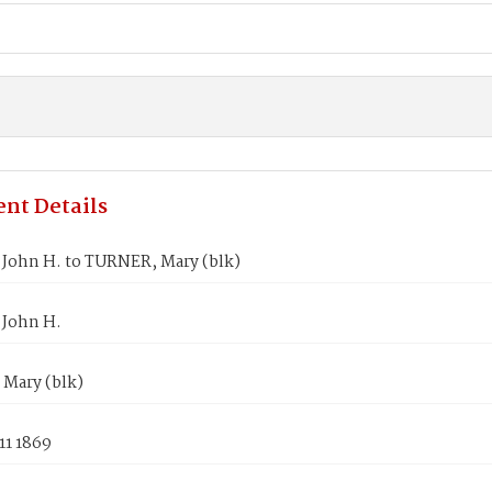
nt Details
John H. to TURNER, Mary (blk)
John H.
Mary (blk)
11 1869