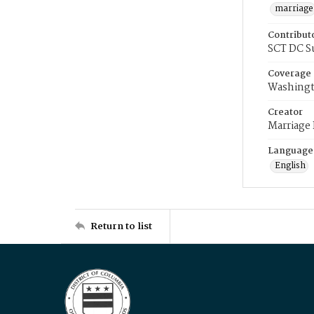
marriage
Contribut
SCT DC S
Coverage
Washingt
Creator
Marriage
Language
English
Return to list