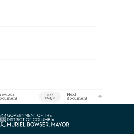
revious
Next
0 of
ocument
document
122330