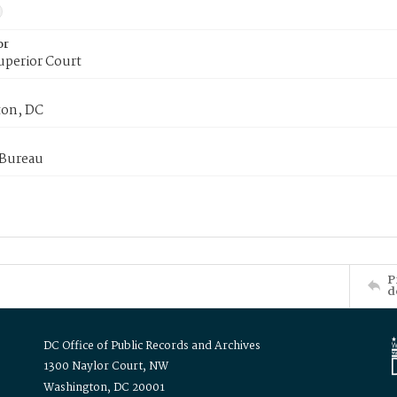
or
uperior Court
on, DC
 Bureau
P
d
DC Office of Public Records and Archives
1300 Naylor Court, NW
Washington, DC 20001