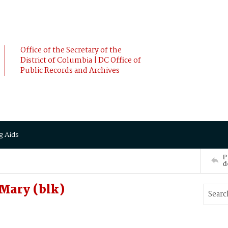
Office of the Secretary of the
District of Columbia | DC Office of
Public Records and Archives
g Aids
P
d
Mary (blk)