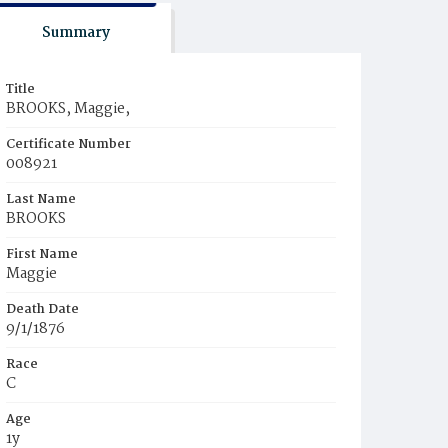
Summary
Title
BROOKS, Maggie,
Certificate Number
008921
Last Name
BROOKS
First Name
Maggie
Death Date
9/1/1876
Race
C
Age
1y