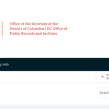
Office of the Secretary of the
District of Columbia | DC Office of
Public Records and Archives
g Aids
P
d