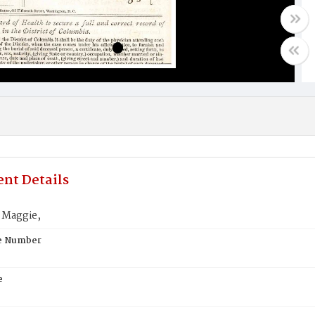
nt Details
 Maggie,
te Number
e