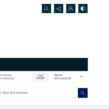
Search...
revious
Next
0 of
ocument
document
122330