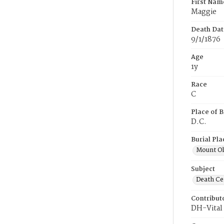
First Nam
Maggie
Death Dat
9/1/1876
Age
1y
Race
C
Place of B
D.C.
Burial Pla
Mount Ol
Subject
Death Cer
Contribut
DH-Vital 