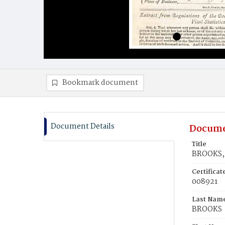
Bookmark document
Document Details
Docume
Title
BROOKS,
Certifica
008921
Last Nam
BROOKS