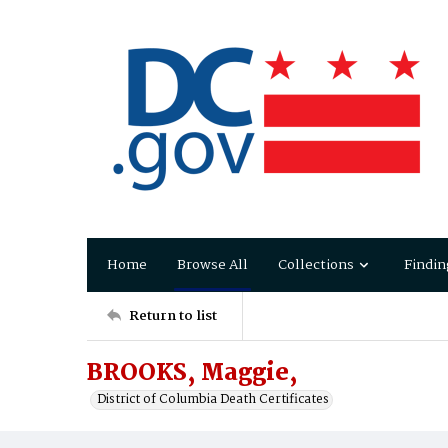
Home
Browse All
Collections
Findin
Return to list
BROOKS, Maggie,
District of Columbia Death Certificates