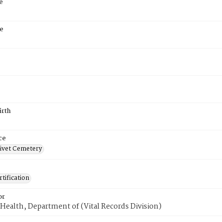
e
e
irth
ce
ivet Cemetery
tification
or
Health, Department of (Vital Records Division)