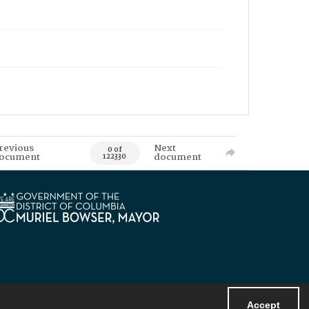
revious
Next
0 of
ocument
document
122330
Accept
Powered by