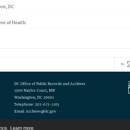
on, DC
nt of Health
P
d
DC Office of Public Records and Archives
1300 Naylor Court, NW
Washington, DC 20001
Telephone: 202-671-1105
Email: Archives@dc.gov
ence.
Learn more