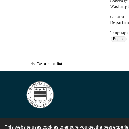
Coverage
Washingt
Creator
Departme
Language
English
Return to list
This website uses cookies to ensure you get the best experi
Contact