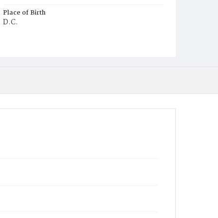
Place of Birth
D.C.
Burial Place
Mount Olivet Cemetery