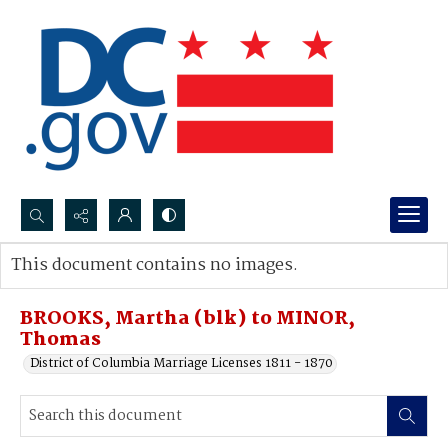
Search...
This document contains no images.
Advanced search
BROOKS, Martha (blk) to MINOR,
Thomas
District of Columbia Marriage Licenses 1811 - 1870