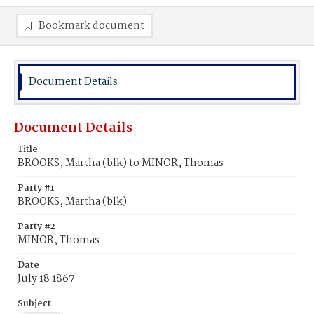
Bookmark document
Document Details
Document Details
Title
BROOKS, Martha (blk) to MINOR, Thomas
Party #1
BROOKS, Martha (blk)
Party #2
MINOR, Thomas
Date
July 18 1867
Subject