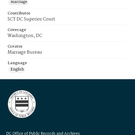
marriage
Contributor
SCT DC Superior Court
Coverage
Washington, DC
Creator
Marriage Bureau
Language
English
DC Office of Public Records and Archives