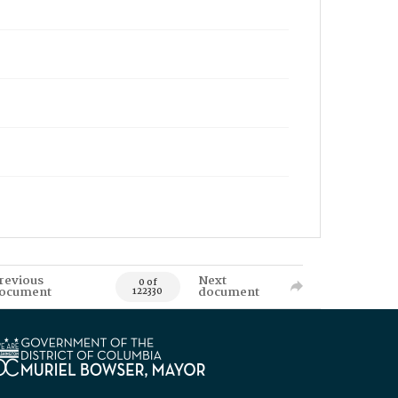
revious
Next
0 of
ocument
document
122330