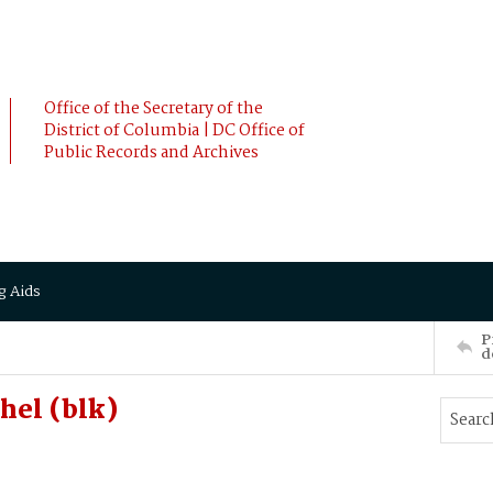
Office of the Secretary of the
District of Columbia | DC Office of
Public Records and Archives
g Aids
P
d
hel (blk)