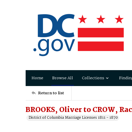
Home
Browse All
Collections
Findin
Return to list
BROOKS, Oliver to CROW, Rac
District of Columbia Marriage Licenses 1811 - 1870