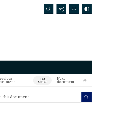
Search...
revious
Next
0 of
ocument
document
122330