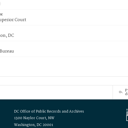
or
uperior Court
on, DC
 Bureau
P
d
DC Office of Public Records and Archives
1300 Naylor Court, NW
Washington, DC 20001