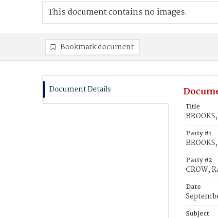
This document contains no images.
Bookmark document
Document Details
Docume
Title
BROOKS, 
Party #1
BROOKS, 
Party #2
CROW, Ra
Date
Septembe
Subject