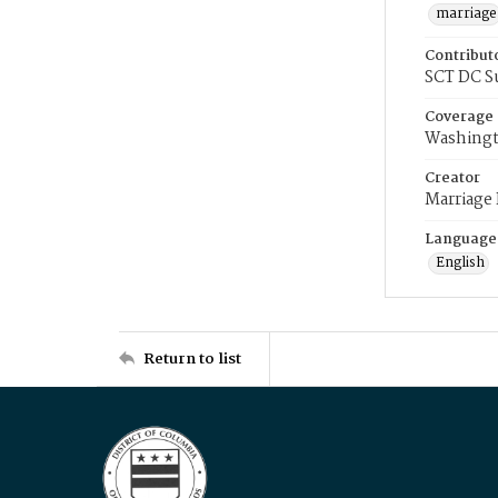
marriage
Contribut
SCT DC S
Coverage
Washingt
Creator
Marriage
Language
English
Return to list