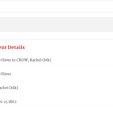
nt Details
Oliver to CROW, Rachel (blk)
Oliver
chel (blk)
r 25 1862