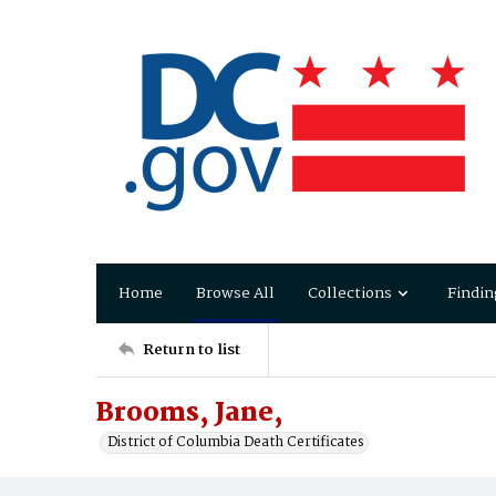
Home
Browse All
Collections
Findin
Return to list
Brooms, Jane,
District of Columbia Death Certificates