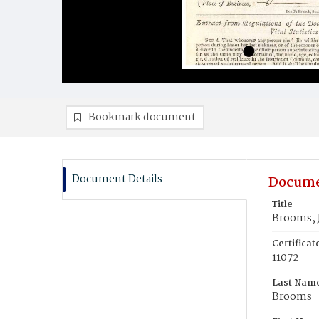
Bookmark document
Document Details
Docume
Title
Brooms, 
Certifica
11072
Last Nam
Brooms