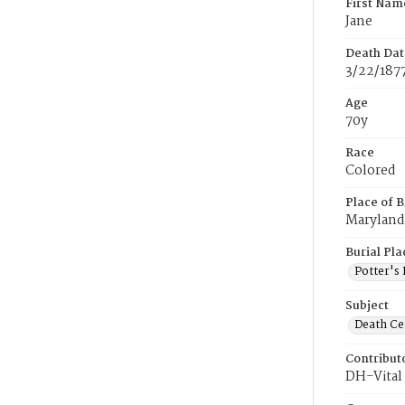
First Nam
Jane
Death Dat
3/22/187
Age
70y
Race
Colored
Place of B
Maryland
Burial Pla
Potter's 
Subject
Death Cer
Contribut
DH-Vital 