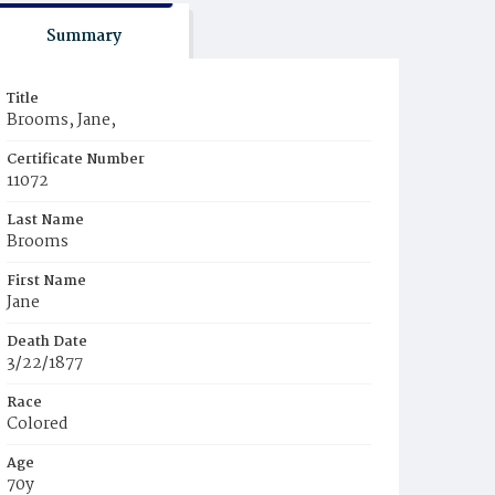
Summary
Title
Brooms, Jane,
Certificate Number
11072
Last Name
Brooms
First Name
Jane
Death Date
3/22/1877
Race
Colored
Age
70y