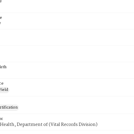
e
e
7
irth
ce
Field
tification
or
Health, Department of (Vital Records Division)