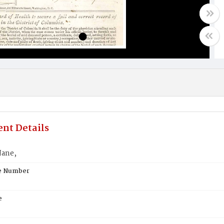
nt Details
Jane,
te Number
e