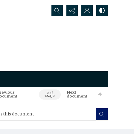
Search...
revious
Next
0 of
ocument
document
122330