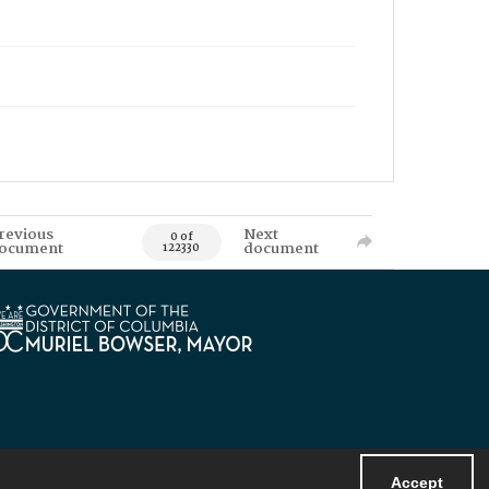
revious
Next
0 of
ocument
document
122330
Accept
Powered by