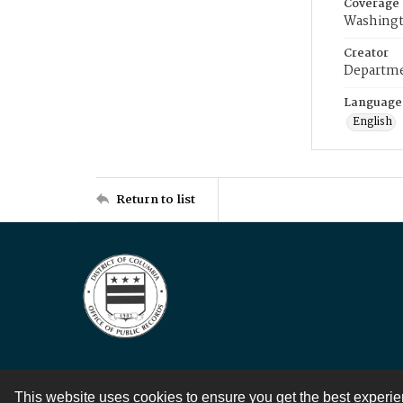
Coverage
Washingt
Creator
Departme
Language
English
Return to list
This website uses cookies to ensure you get the best experi
Contact