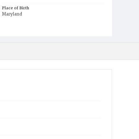
Place of Birth
Maryland
Burial Place
Potter's Field