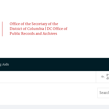
Office of the Secretary of the
District of Columbia | DC Office of
Public Records and Archives
g Aids
P
d