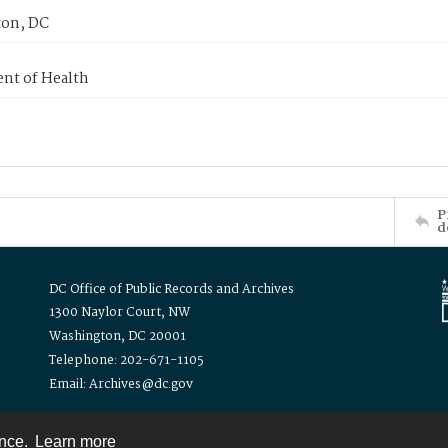
on, DC
nt of Health
P
d
DC Office of Public Records and Archives
1300 Naylor Court, NW
Washington, DC 20001
Telephone: 202-671-1105
Email: Archives@dc.gov
ence.
Learn more