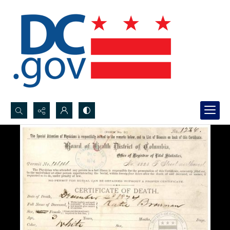
Search...
Advanced search