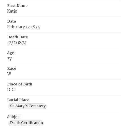
First Name
Katie
Date
February 12 1874
Death Date
12/2/1874
Age
3y
Race
W
Place of Birth
D.C.
Burial Place
St. Mary's Cemetery
Subject
Death Certification