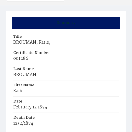
Summary
Title
BROUMAN, Katie,
Certificate Number
001286
Last Name
BROUMAN
First Name
Katie
Date
February 12 1874
Death Date
12/2/1874