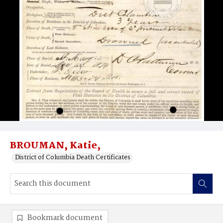
BROUMAN, Katie,
District of Columbia Death Certificates
Bookmark document