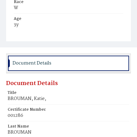
Race
W
Age
3y
Place of Birth
D.C.
Burial Place
St. Mary's Cemetery
Document Details
Document Details
Title
BROUMAN, Katie,
Certificate Number
001286
Last Name
BROUMAN