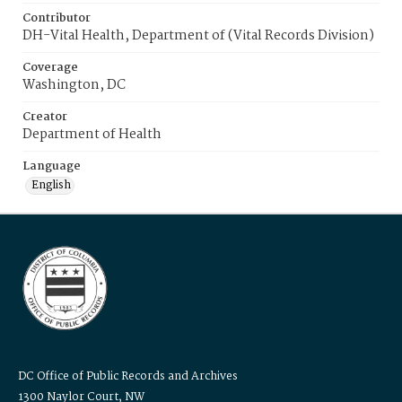
Contributor
DH-Vital Health, Department of (Vital Records Division)
Coverage
Washington, DC
Creator
Department of Health
Language
English
DC Office of Public Records and Archives
1300 Naylor Court, NW