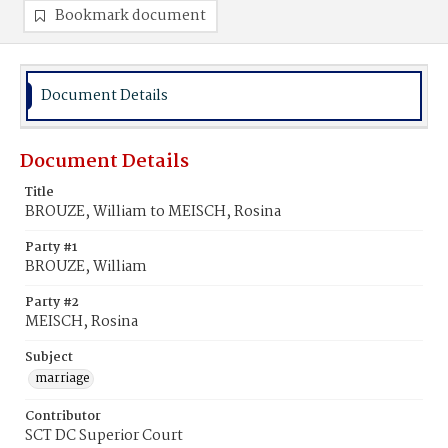
Bookmark document
Document Details
Document Details
Title
BROUZE, William to MEISCH, Rosina
Party #1
BROUZE, William
Party #2
MEISCH, Rosina
Subject
marriage
Contributor
SCT DC Superior Court