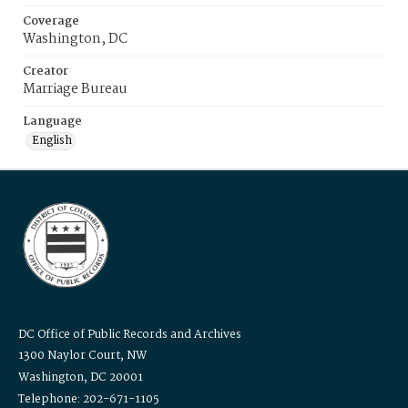
Coverage
Washington, DC
Creator
Marriage Bureau
Language
English
DC Office of Public Records and Archives
1300 Naylor Court, NW
Washington, DC 20001
Telephone: 202-671-1105