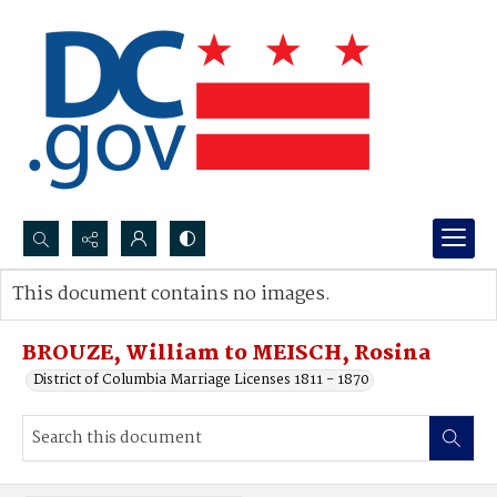
Search...
This document contains no images.
Advanced search
BROUZE, William to MEISCH, Rosina
District of Columbia Marriage Licenses 1811 - 1870