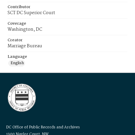
Contributor
SCT DC Superior Court
Coverage
Washington, DC
Creator
Marriage Bureau
Language
English
DC Office of Public Records and Archives
1300 Naylor Court, NW