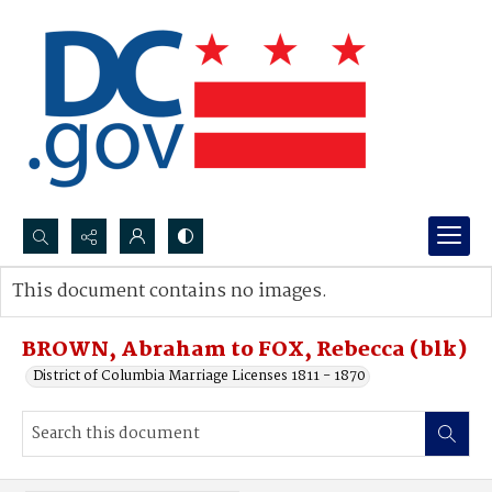
Search...
This document contains no images.
Advanced search
BROWN, Abraham to FOX, Rebecca (blk)
District of Columbia Marriage Licenses 1811 - 1870