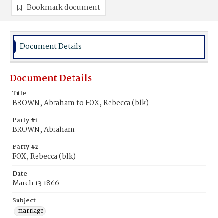
Bookmark document
Document Details
Document Details
Title
BROWN, Abraham to FOX, Rebecca (blk)
Party #1
BROWN, Abraham
Party #2
FOX, Rebecca (blk)
Date
March 13 1866
Subject
marriage