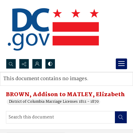
Search...
This document contains no images.
Advanced search
BROWN, Addison to MATLEY, Elizabeth
District of Columbia Marriage Licenses 1811 - 1870