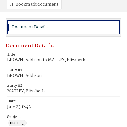
Bookmark document
Document Details
Document Details
Title
BROWN, Addison to MATLEY, Elizabeth
Party #1
BROWN, Addison
Party #2
MATLEY, Elizabeth
Date
July 23 1842
Subject
marriage