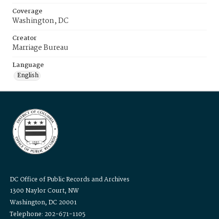
Coverage
Washington, DC
Creator
Marriage Bureau
Language
English
DC Office of Public Records and Archives
1300 Naylor Court, NW
Washington, DC 20001
Telephone: 202-671-1105