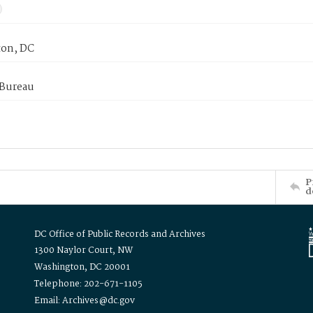
on, DC
 Bureau
P
d
DC Office of Public Records and Archives
1300 Naylor Court, NW
Washington, DC 20001
Telephone: 202-671-1105
Email: Archives@dc.gov