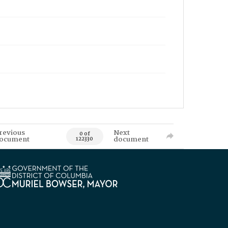
revious
Next
0 of
ocument
document
122330