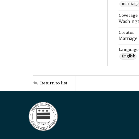
marriage
Coverage
Washingt
Creator
Marriage
Language
English
Return to list