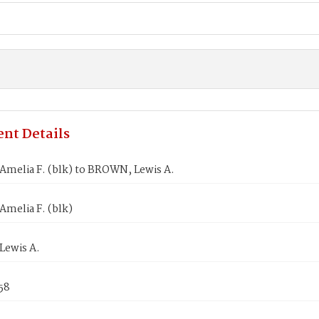
nt Details
melia F. (blk) to BROWN, Lewis A.
melia F. (blk)
ewis A.
58