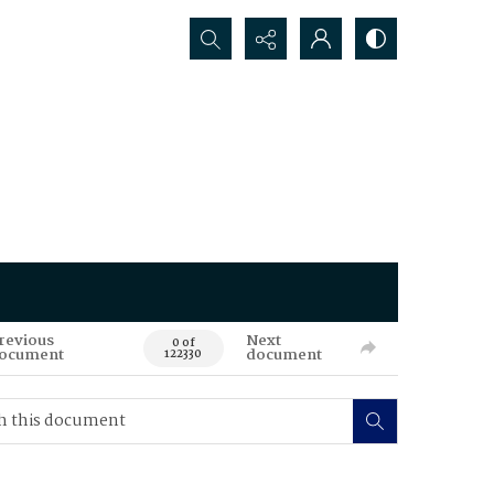
Search...
revious
Next
0 of
ocument
document
122330