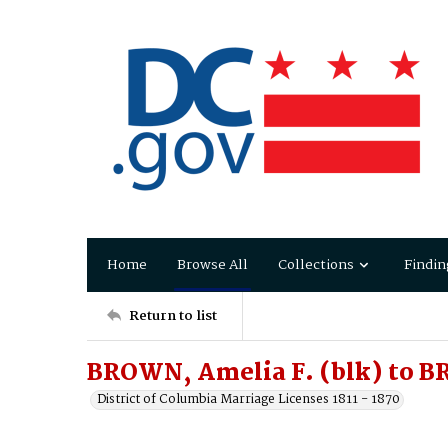
Home
Browse All
Collections
Findin
Return to list
BROWN, Amelia F. (blk) to B
District of Columbia Marriage Licenses 1811 - 1870