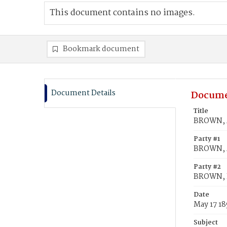
This document contains no images.
Bookmark document
Document Details
Docume
Title
BROWN, A
Party #1
BROWN, A
Party #2
BROWN, L
Date
May 17 18
Subject