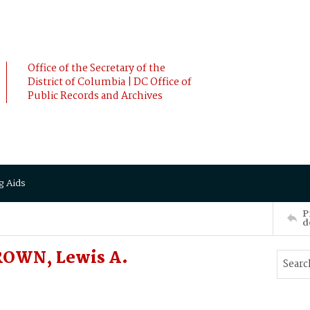
Office of the Secretary of the
District of Columbia | DC Office of
Public Records and Archives
g Aids
P
d
ROWN, Lewis A.