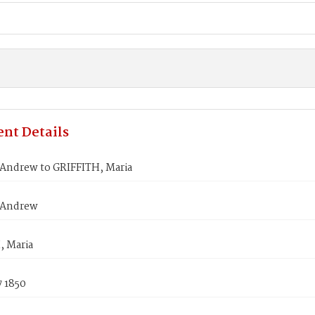
nt Details
ndrew to GRIFFITH, Maria
Andrew
, Maria
7 1850