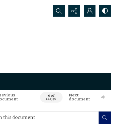
Search...
revious
Next
0 of
ocument
document
122330