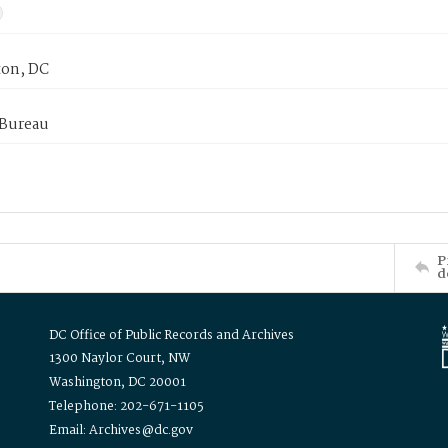
on, DC
 Bureau
P
d
DC Office of Public Records and Archives
1300 Naylor Court, NW
Washington, DC 20001
Telephone: 202-671-1105
Email: Archives@dc.gov