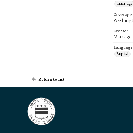
marriage
Coverage
Washingt
Creator
Marriage
Language
English
Return to list