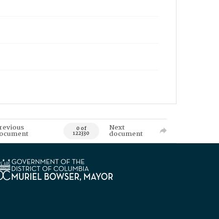
revious
Next
0 of
ocument
document
122330