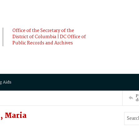
Office of the Secretary of the
District of Columbia | DC Office of
Public Records and Archives
g Aids
P
d
, Maria