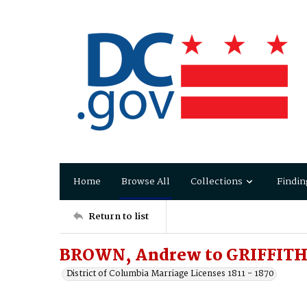
Home
Browse All
Collections
Findin
Return to list
BROWN, Andrew to GRIFFITH
District of Columbia Marriage Licenses 1811 - 1870