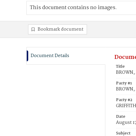
This document contains no images.
Bookmark document
Document Details
Docume
Title
BROWN, A
Party #1
BROWN, 
Party #2
GRIFFITH
Date
August 1
Subject