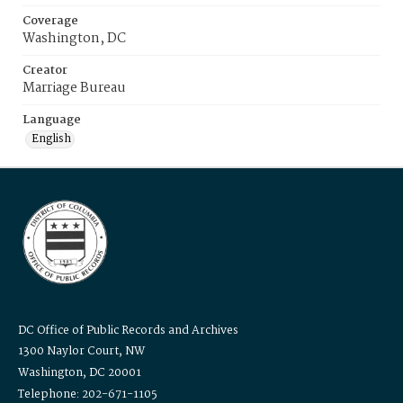
Coverage
Washington, DC
Creator
Marriage Bureau
Language
English
DC Office of Public Records and Archives
1300 Naylor Court, NW
Washington, DC 20001
Telephone: 202-671-1105