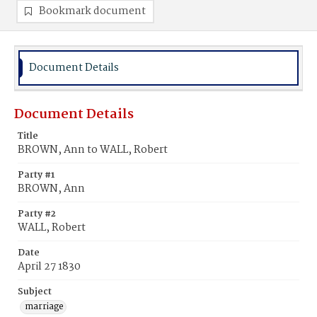
Bookmark document
Document Details
Document Details
Title
BROWN, Ann to WALL, Robert
Party #1
BROWN, Ann
Party #2
WALL, Robert
Date
April 27 1830
Subject
marriage