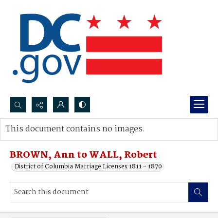
Search...
This document contains no images.
Advanced search
BROWN, Ann to WALL, Robert
District of Columbia Marriage Licenses 1811 - 1870