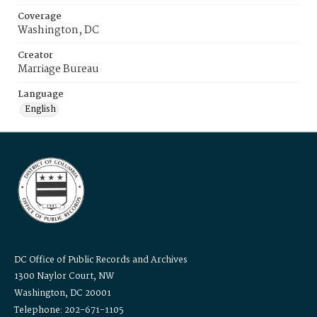
Coverage
Washington, DC
Creator
Marriage Bureau
Language
English
DC Office of Public Records and Archives
1300 Naylor Court, NW
Washington, DC 20001
Telephone: 202-671-1105