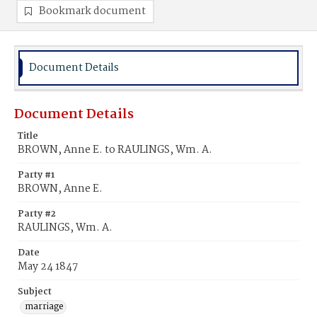
Bookmark document
Document Details
Document Details
Title
BROWN, Anne E. to RAULINGS, Wm. A.
Party #1
BROWN, Anne E.
Party #2
RAULINGS, Wm. A.
Date
May 24 1847
Subject
marriage