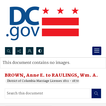
Search...
This document contains no images.
Advanced search
BROWN, Anne E. to RAULINGS, Wm. A.
District of Columbia Marriage Licenses 1811 - 1870